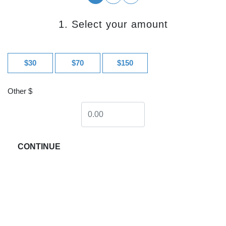
1. Select your amount
$30
$70
$150
Other $
CONTINUE