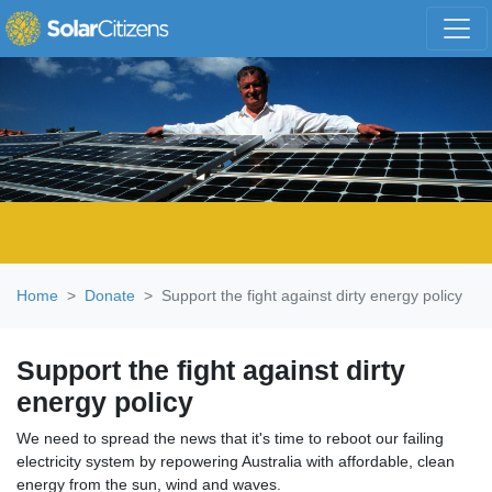
Skip navigation
Home
Donate
Support the fight against dirty energy policy
Support the fight against dirty
energy policy
We need to spread the news that it's time to reboot our failing
electricity system by repowering Australia with affordable, clean
energy from the sun, wind and waves.