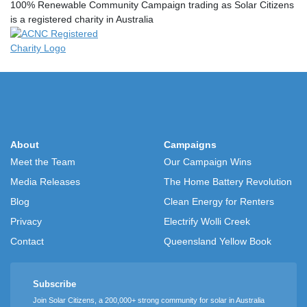
100% Renewable Community Campaign trading as Solar Citizens
is a registered charity in Australia
About
Campaigns
Meet the Team
Our Campaign Wins
Media Releases
The Home Battery Revolution
Blog
Clean Energy for Renters
Privacy
Electrify Wolli Creek
Contact
Queensland Yellow Book
Subscribe
Join Solar Citizens, a 200,000+ strong community for solar in Australia