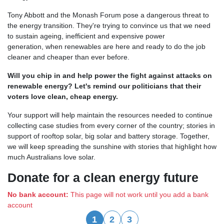
Tony Abbott and the Monash Forum pose a dangerous threat to
the energy transition. They're
trying to convince us that we need
to sustain ageing, inefficient and expensive power
generation,
when renewables are here and ready to do the job
cleaner and cheaper than ever before.
Will you chip in and help power the fight against attacks on
renewable energy?
Let's remind our politicians that their
voters love clean, cheap energy.
Your support will help maintain the resources needed to continue
collecting case studies from every corner of the country; stories in
support of rooftop solar, big solar and battery storage. Together,
we will keep spreading the sunshine with stories that highlight how
much Australians love solar.
Donate for a clean energy future
No bank account:
This page will not work until you add a bank
account
1
2
3