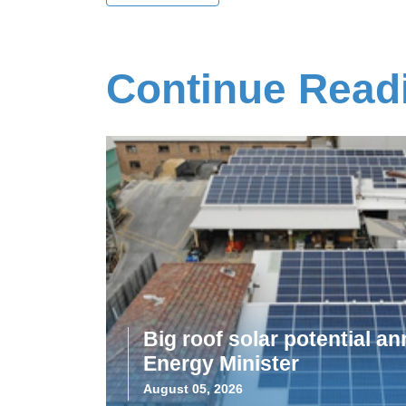
Continue Read
Big roof solar potential 
Energy Minister
August 05, 2026