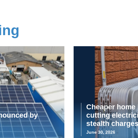
ing
Cheaper home b
announced by
cutting electric
stealth charge
June 30, 2026