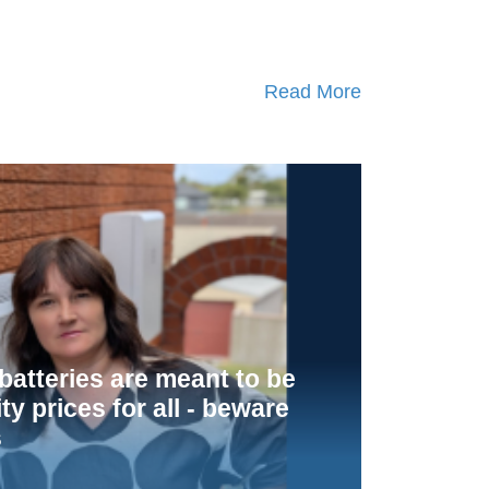
Read More
atteries are meant to be
ity prices for all - beware
s