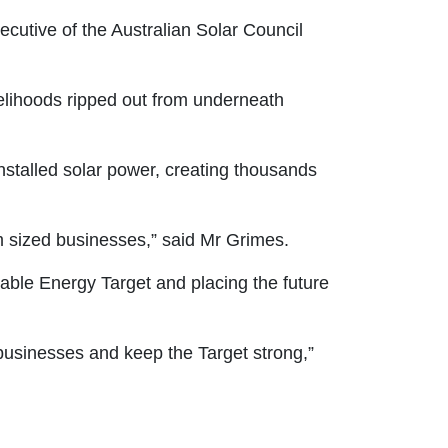
xecutive of the Australian Solar Council
velihoods ripped out from underneath
stalled solar power, creating thousands
m sized businesses,” said Mr Grimes.
able Energy Target and placing the future
 businesses and keep the Target strong,”