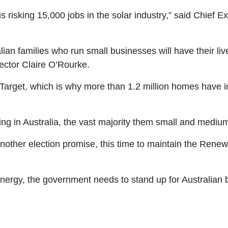
s risking 15,000 jobs in the solar industry,” said Chief E
lian families who run small businesses will have their li
ector Claire O’Rourke.
arget, which is why more than 1.2 million homes have in
ing in Australia, the vast majority them small and mediu
other election promise, this time to maintain the Renew
g energy, the government needs to stand up for Australian