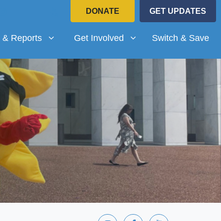
DONATE
GET UPDATES
Reports
Get Involved
submenu for
(current)
Show submenu for
 & Reports
Get Involved
Switch & Save