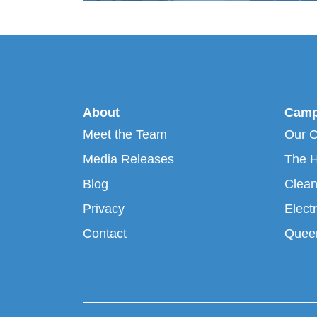
About
Camp
Meet the Team
Our 
Media Releases
The H
Blog
Clean
Privacy
Electr
Contact
Queen