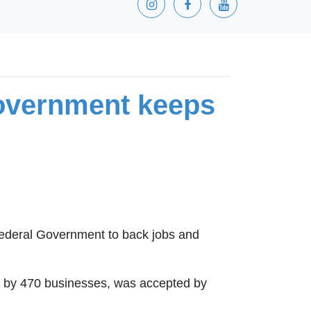
overnment keeps
Federal Government to back jobs and
ned by 470 businesses, was accepted by