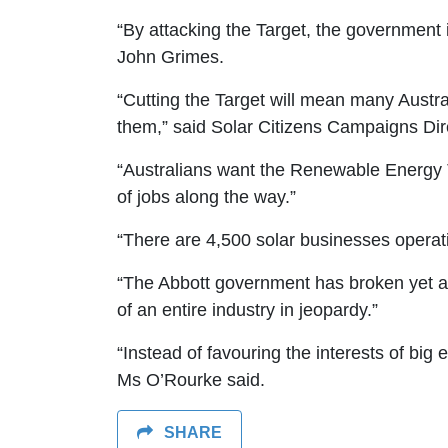
“By attacking the Target, the government i
John Grimes.
“Cutting the Target will mean many Austra
them,” said Solar Citizens Campaigns Dir
“Australians want the Renewable Energy T
of jobs along the way.”
“There are 4,500 solar businesses operat
“The Abbott government has broken yet an
of an entire industry in jeopardy.”
“Instead of favouring the interests of bi
Ms O’Rourke said.
SHARE