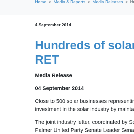
Home
Media & Reports
Media Releases
H
4 September 2014
Hundreds of sol
RET
Media Release
04 September 2014
Close to 500 solar businesses representi
investment in the solar industry by main
The joint industry letter, coordinated by
Palmer United Party Senate Leader Senat