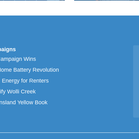
aigns
Campaign Wins
ome Battery Revolution
 Energy for Renters
ify Wolli Creek
sland Yellow Book