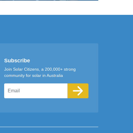
Subscribe
Join Solar Citizens, a 200,000+ strong
community for solar in Australia
Email