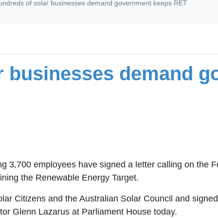
undreds of solar businesses demand government keeps RET
ar businesses demand g
ng 3,700 employees have signed a letter calling on the 
taining the Renewable Energy Target.
 Solar Citizens and the Australian Solar Council and sig
or Glenn Lazarus at Parliament House today.