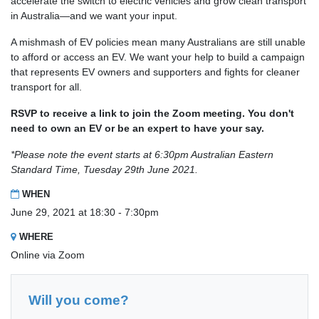
accelerate the switch to electric vehicles and grow clean transport
in Australia—and we want your input.
A mishmash of EV policies mean many Australians are still unable
to afford or access an EV. We want your help to build a campaign
that represents EV owners and supporters and fights for cleaner
transport for all.
RSVP to receive a link to join the Zoom meeting. You don't
need to own an EV or be an expert to have your say.
*Please note the event starts at 6:30pm Australian Eastern
Standard Time, Tuesday 29th June 2021.
WHEN
June 29, 2021 at 18:30 - 7:30pm
WHERE
Online via Zoom
Will you come?