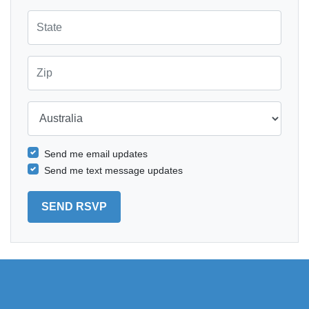
State
Zip
Country
Send me email updates
Send me text message updates