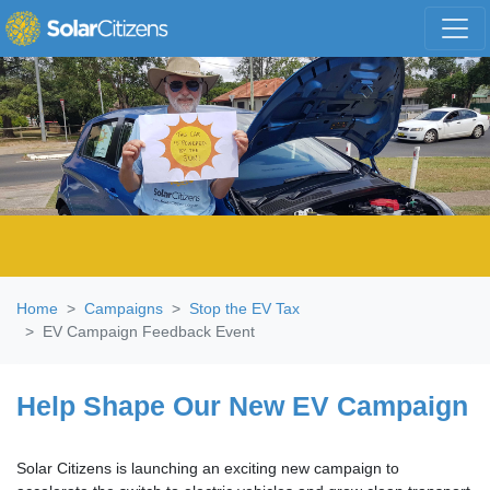
Skip navigation
Home
Campaigns
Stop the EV Tax
EV Campaign Feedback Event
Help Shape Our New EV Campaign
Solar Citizens is launching an exciting new campaign to