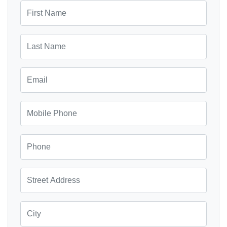
First Name
Last Name
Email
Mobile Phone
Phone
Street Address
City