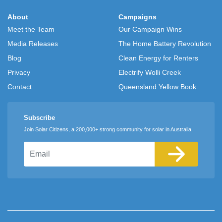
About
Campaigns
Meet the Team
Our Campaign Wins
Media Releases
The Home Battery Revolution
Blog
Clean Energy for Renters
Privacy
Electrify Wolli Creek
Contact
Queensland Yellow Book
Subscribe
Join Solar Citizens, a 200,000+ strong community for solar in Australia
Email