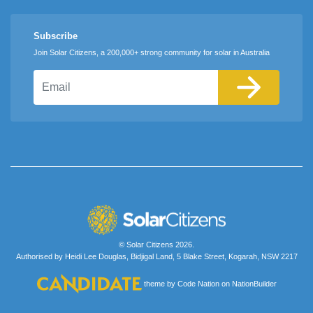
Subscribe
Join Solar Citizens, a 200,000+ strong community for solar in Australia
Email
© Solar Citizens 2026.
Authorised by Heidi Lee Douglas, Bidjigal Land, 5 Blake Street, Kogarah, NSW 2217
theme
by
Code Nation
on
NationBuilder