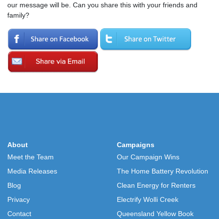
our message will be. Can you share this with your friends and
family?
About
Campaigns
Meet the Team
Our Campaign Wins
Media Releases
The Home Battery Revolution
Blog
Clean Energy for Renters
Privacy
Electrify Wolli Creek
Contact
Queensland Yellow Book