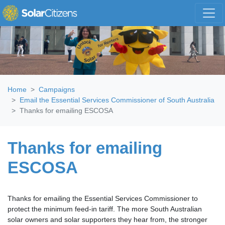
Skip navigation
Home
Campaigns
Email the Essential Services Commissioner of South Australia
Thanks for emailing ESCOSA
Thanks for emailing
ESCOSA
Thanks for emailing the Essential Services Commissioner to
protect the minimum feed-in tariff. The more South Australian
solar owners and solar supporters they hear from, the stronger