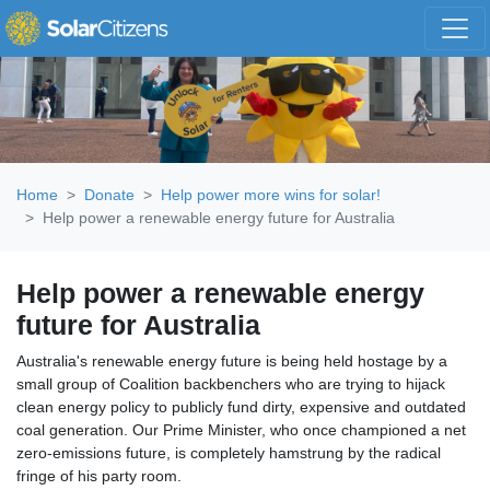
Skip navigation
Home
Donate
Help power more wins for solar!
Help power a renewable energy future for Australia
Help power a renewable energy
future for Australia
Australia's renewable energy future is being held hostage by a
small group of Coalition backbenchers who are trying to hijack
clean energy policy to publicly fund dirty, expensive and outdated
coal generation. Our Prime Minister, who once championed a net
zero-emissions future, is completely hamstrung by the radical
fringe of his party room.