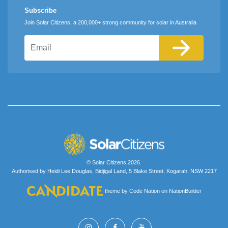
Subscribe
Join Solar Citizens, a 200,000+ strong community for solar in Australia
Email
© Solar Citizens 2026.
Authorised by Heidi Lee Douglas, Bidjigal Land, 5 Blake Street, Kogarah, NSW 2217
theme
by
Code Nation
on
NationBuilder