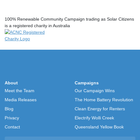
100% Renewable Community Campaign trading as Solar Citizens
is a registered charity in Australia
About
Campaigns
Meet the Team
Our Campaign Wins
Media Releases
The Home Battery Revolution
Blog
Clean Energy for Renters
Privacy
Electrify Wolli Creek
Contact
Queensland Yellow Book