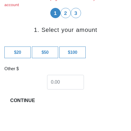
account
1
2
3
1. Select your amount
$20
$50
$100
Other $
CONTINUE