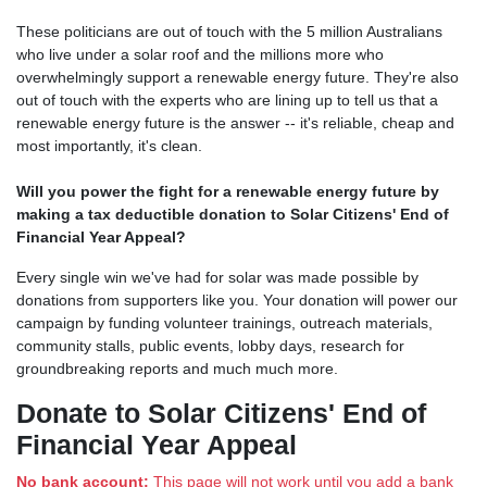
These politicians are out of touch with the 5 million Australians
who live under a solar roof and the millions more who
overwhelmingly support a renewable energy future. They're also
out of touch with the experts who are lining up to tell us that a
renewable energy future is the answer -- it's reliable, cheap and
most importantly, it's clean.
Will you power the fight for a renewable energy future by
making a tax deductible donation to Solar Citizens' End of
Financial Year Appeal?
Every single win we've had for solar was made possible by
donations from supporters like you. Your donation will power our
campaign by funding volunteer trainings, outreach materials,
community stalls, public events, lobby days, research for
groundbreaking reports and much much more.
Donate to Solar Citizens' End of
Financial Year Appeal
No bank account:
This page will not work until you add a bank