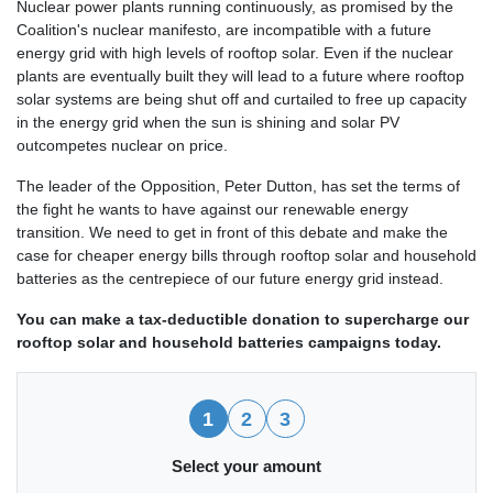
Nuclear power plants running continuously, as promised by the
Coalition's nuclear manifesto, are incompatible with a future
energy grid with high levels of rooftop solar. Even if the nuclear
plants are eventually built they will lead to a future where rooftop
solar systems are being shut off and curtailed to free up capacity
in the energy grid when the sun is shining and solar PV
outcompetes nuclear on price.
The leader of the Opposition, Peter Dutton, has set the terms of
the fight he wants to have against our renewable energy
transition. We need to get in front of this debate and make the
case for cheaper energy bills through rooftop solar and household
batteries as the centrepiece of our future energy grid instead.
You can make a tax-deductible donation to supercharge our
rooftop solar and household batteries campaigns today.
1
2
3
Select your amount