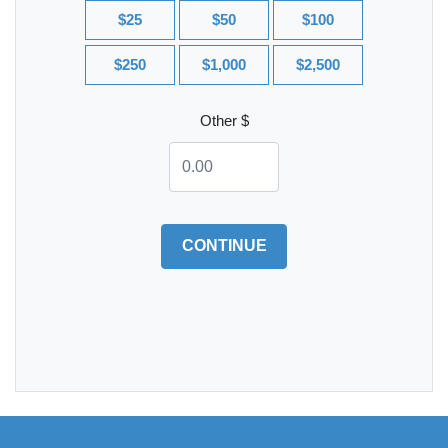
$25
$50
$100
$250
$1,000
$2,500
Other $
CONTINUE