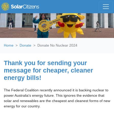
Skip navigation
Home
Donate
Donate No Nuclear 2024
Thank you for sending your
message for cheaper, cleaner
energy bills!
The Federal Coalition recently announced it is backing nuclear to
power Australia's energy future. This ignores the evidence that
solar and renewables are the cheapest and cleanest forms of new
energy for our country.