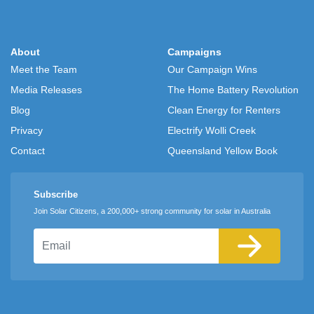
About
Campaigns
Meet the Team
Our Campaign Wins
Media Releases
The Home Battery Revolution
Blog
Clean Energy for Renters
Privacy
Electrify Wolli Creek
Contact
Queensland Yellow Book
Subscribe
Join Solar Citizens, a 200,000+ strong community for solar in Australia
Email