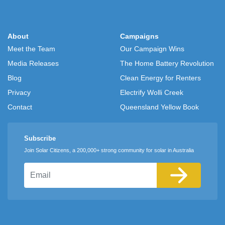
About
Campaigns
Meet the Team
Our Campaign Wins
Media Releases
The Home Battery Revolution
Blog
Clean Energy for Renters
Privacy
Electrify Wolli Creek
Contact
Queensland Yellow Book
Subscribe
Join Solar Citizens, a 200,000+ strong community for solar in Australia
Email