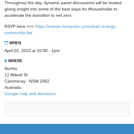
Throughout the day, dynamic panel discussions will be hosted,
giving insight into some of the best ways for #households to
accelerate the transition to net zero.
RSVP here >>>
https://events.humanitix.com/clean-energy-
community-fair
WHEN
April 02, 2023 at 10:00 - 1pm
WHERE
Norths
12 Abbott St
Cammeray , NSW 2062
Australia
Google map and directions