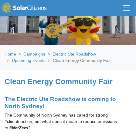
Skip navigation
Home
Campaigns
Electric Ute Roadshow
Upcoming Events
Clean Energy Community Fair
Clean Energy Community Fair
The Electric Ute Roadshow is coming to
North Sydney!
The Community of North Sydney has called for strong
#climateaction, but what does it mean to reduce emissions
to
#
NetZero
?