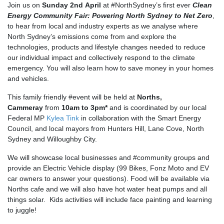
Join us on
Sunday 2nd April
at #NorthSydney’s first ever
Clean
Energy Community Fair: Powering North Sydney to Net Zero
,
to hear from local and industry experts as we analyse where
North Sydney’s emissions come from and explore the
technologies, products and lifestyle changes needed to reduce
our individual impact and collectively respond to the climate
emergency. You will also learn how to save money in your homes
and vehicles.
This family friendly #event will be held at
Norths,
Cammeray
from
10am to 3pm*
and is coordinated by our local
Federal MP
Kylea Tink
in collaboration with the Smart Energy
Council, and local mayors from Hunters Hill, Lane Cove, North
Sydney and Willoughby City.
We will showcase local businesses and #community groups and
provide an Electric Vehicle display (99 Bikes, Fonz Moto and EV
car owners to answer your questions). Food will be available via
Norths cafe and we will also have hot water heat pumps and all
things solar. Kids activities will include face painting and learning
to juggle!