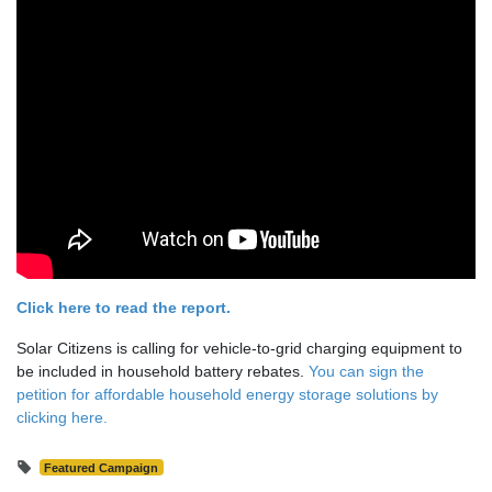
Click here to read the report.
Solar Citizens is calling for vehicle-to-grid charging equipment to
be included in household battery rebates.
You can sign the
petition for affordable household energy storage solutions by
clicking here.
Featured Campaign