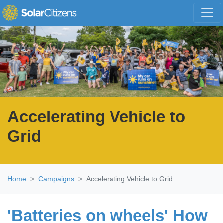
Skip navigation
Accelerating Vehicle to
Grid
Home
Campaigns
Accelerating Vehicle to Grid
'Batteries on wheels' How