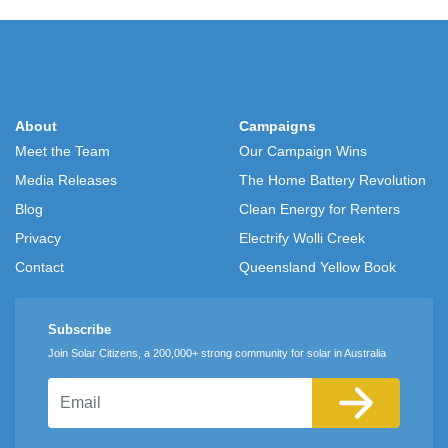
About
Campaigns
Meet the Team
Our Campaign Wins
Media Releases
The Home Battery Revolution
Blog
Clean Energy for Renters
Privacy
Electrify Wolli Creek
Contact
Queensland Yellow Book
Subscribe
Join Solar Citizens, a 200,000+ strong community for solar in Australia
Email