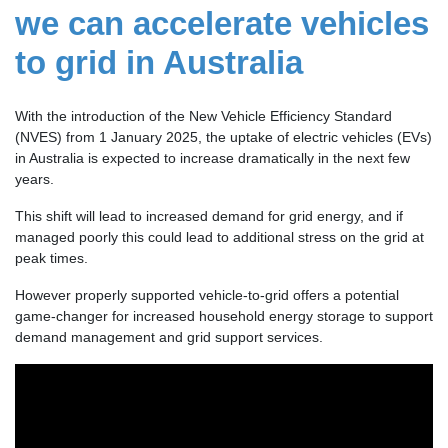
we can accelerate vehicles
to grid in Australia
With the introduction of the New Vehicle Efficiency Standard
(NVES) from 1 January 2025, the uptake of electric vehicles (EVs)
in Australia is expected to increase dramatically in the next few
years.
This shift will lead to increased demand for grid energy, and if
managed poorly this could lead to additional stress on the grid at
peak times.
However properly supported vehicle-to-grid offers a potential
game-changer for increased household energy storage to support
demand management and grid support services.