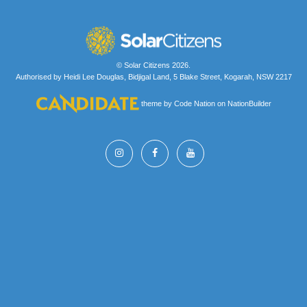
© Solar Citizens 2026.
Authorised by Heidi Lee Douglas, Bidjigal Land, 5 Blake Street, Kogarah, NSW 2217
theme
by
Code Nation
on
NationBuilder