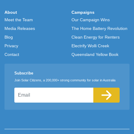
About
Campaigns
Meet the Team
Our Campaign Wins
Media Releases
The Home Battery Revolution
Blog
Clean Energy for Renters
Privacy
Electrify Wolli Creek
Contact
Queensland Yellow Book
Subscribe
Join Solar Citizens, a 200,000+ strong community for solar in Australia
Email