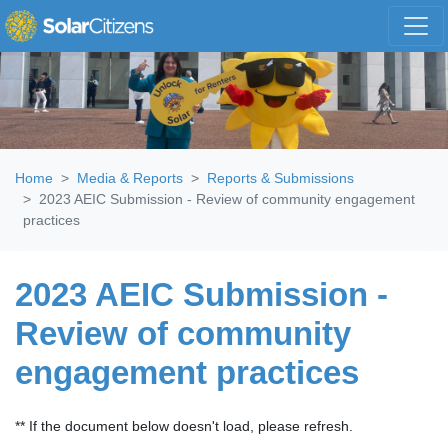
Skip navigation
Home
Media & Reports
Reports & Submissions
2023 AEIC Submission - Review of community engagement
practices
2023 AEIC Submission -
Review of community
engagement practices
** If the document below doesn't load, please refresh.