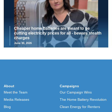
Cheaper home batteries are meant to be
cutting electricity prices for all - beware stealth
charges
June 30, 2026
About
Campaigns
Meet the Team
Our Campaign Wins
Media Releases
The Home Battery Revolution
Blog
Clean Energy for Renters