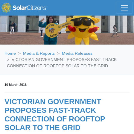
Skip navigation
Home
Media & Reports
Media Releases
VICTORIAN GOVERNMENT PROPOSES FAST-TRACK
CONNECTION OF ROOFTOP SOLAR TO THE GRID
10 March 2016
VICTORIAN GOVERNMENT
PROPOSES FAST-TRACK
CONNECTION OF ROOFTOP
SOLAR TO THE GRID