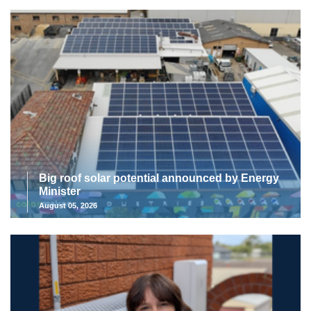
Big roof solar potential announced by Energy
Minister
August 05, 2026