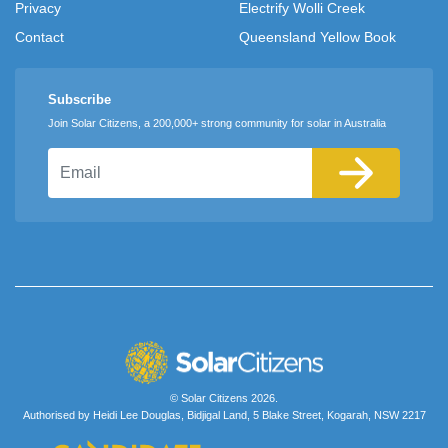
Privacy
Electrify Wolli Creek
Contact
Queensland Yellow Book
Subscribe
Join Solar Citizens, a 200,000+ strong community for solar in Australia
Email
© Solar Citizens 2026.
Authorised by Heidi Lee Douglas, Bidjigal Land, 5 Blake Street, Kogarah, NSW 2217