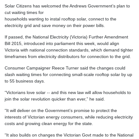
Solar Citizens has welcomed the Andrews Government’s plan to
cut waiting times for
households wanting to instal rooftop solar, connect to the
electricity grid and save money on their power bills.
If passed, the National Electricity (Victoria) Further Amendment
Bill 2015, introduced into parliament this week, would align
Victoria with national connection standards, which demand tighter
timeframes from electricity distributors for connection to the grid.
Consumer Campaigner Reece Turner said the changes could
slash waiting times for connecting small-scale rooftop solar by up
to 55 business days.
“Victorians love solar -- and this new law will allow households to
join the solar revolution quicker than ever,” he said.
“It will deliver on the Government’s promise to protect the
interests of Victorian energy consumers, while reducing electricity
costs and growing clean energy for the state.
“It also builds on changes the Victorian Govt made to the National