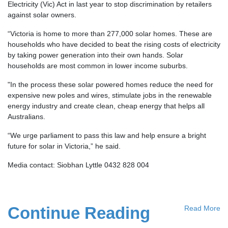
Electricity (Vic) Act in last year to stop discrimination by retailers
against solar owners.
“Victoria is home to more than 277,000 solar homes. These are
households who have decided to beat the rising costs of electricity
by taking power generation into their own hands. Solar
households are most common in lower income suburbs.
"In the process these solar powered homes reduce the need for
expensive new poles and wires, stimulate jobs in the renewable
energy industry and create clean, cheap energy that helps all
Australians.
“We urge parliament to pass this law and help ensure a bright
future for solar in Victoria,” he said.
Media contact: Siobhan Lyttle 0432 828 004
Continue Reading
Read More