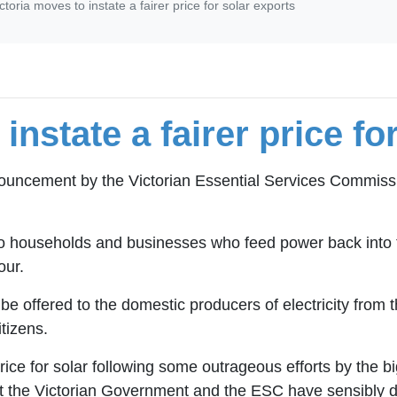
ctoria moves to instate a fairer price for solar exports
instate a fairer price fo
ouncement by the Victorian Essential Services Commissi
r to households and businesses who feed power back into
our.
l be offered to the domestic producers of electricity from t
tizens.
ice for solar following some outrageous efforts by the b
hat the Victorian Government and the ESC have sensibly d