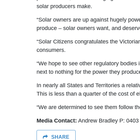
solar producers make.
“Solar owners are up against hugely powe
produce – solar owners want, and deserve,
“Solar Citizens congratulates the Victoria
consumers.
“We hope to see other regulatory bodies in
next to nothing for the power they produce
In nearly all States and Territories a relati
This is less than a quarter of the cost of e
“We are determined to see them follow the l
Media Contact:
Andrew Bradley P: 0403
SHARE