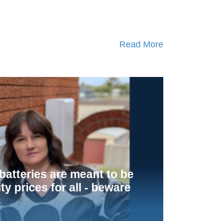
Read More
atteries are meant to be
ity prices for all - beware
s