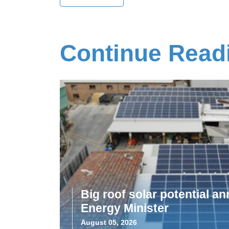
Continue Read
Big roof solar potential 
Energy Minister
August 05, 2026