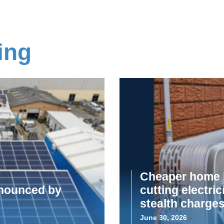
ing
Cheaper home b
announced by
cutting electric
stealth charge
June 30, 2026