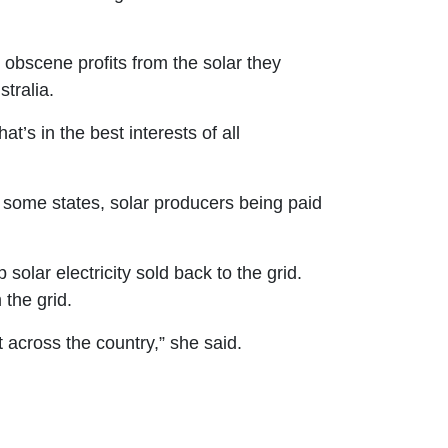
obscene profits from the solar they
tralia.
t’s in the best interests of all
in some states, solar producers being paid
p solar electricity sold back to the grid.
 the grid.
t across the country,” she said.