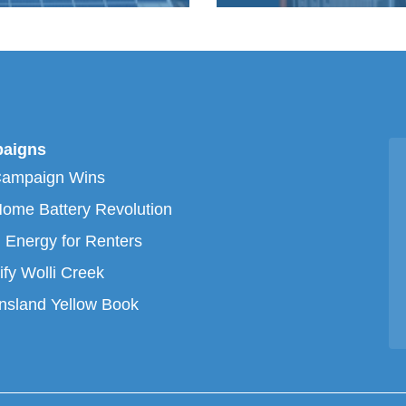
aigns
Campaign Wins
ome Battery Revolution
 Energy for Renters
ify Wolli Creek
sland Yellow Book