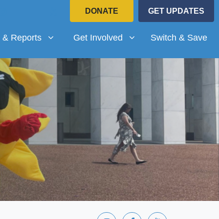
DONATE
GET UPDATES
Reports
Get Involved
submenu for
(current)
Show submenu for
 & Reports
Get Involved
Switch & Save