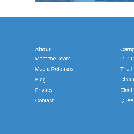
About
Camp
Meet the Team
Our 
Media Releases
The H
Blog
Clean
Privacy
Electr
Contact
Queen