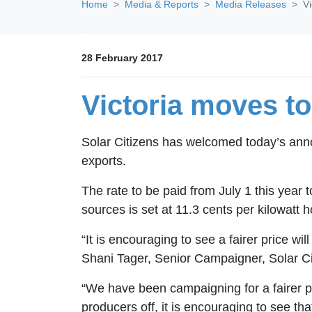
Home
Media & Reports
Media Releases
Vi
28 February 2017
Victoria moves to 
Solar Citizens has welcomed today’s ann
exports.
The rate to be paid from July 1 this yea
sources is set at 11.3 cents per kilowatt h
“It is encouraging to see a fairer price wil
Shani Tager, Senior Campaigner, Solar Ci
“We have been campaigning for a fairer pr
producers off, it is encouraging to see t