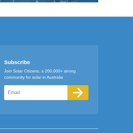
Subscribe
Join Solar Citizens, a 200,000+ strong
community for solar in Australia
Email