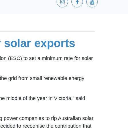
r solar exports
on (ESC) to set a minimum rate for solar
 the grid from small renewable energy
he middle of the year in Victoria,” said
ig power companies to rip Australian solar
ecided to recognise the contribution that