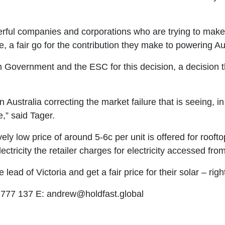
rful companies and corporations who are trying to make 
 a fair go for the contribution they make to powering Aus
n Government and the ESC for this decision, a decision tha
 Australia correcting the market failure that is seeing, 
,” said Tager.
vely low price of around 5-6c per unit is offered for roofto
lectricity the retailer charges for electricity accessed from
ead of Victoria and get a fair price for their solar – righ
 777 137 E:
andrew@holdfast.global