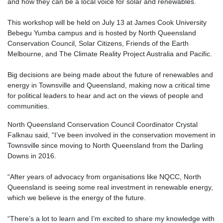
and how they can be a local voice for solar and renewables.
This workshop will be held on July 13 at James Cook University
Bebegu Yumba campus and is hosted by North Queensland
Conservation Council, Solar Citizens, Friends of the Earth
Melbourne, and The Climate Reality Project Australia and Pacific.
Big decisions are being made about the future of renewables and
energy in Townsville and Queensland, making now a critical time
for political leaders to hear and act on the views of people and
communities.
North Queensland Conservation Council Coordinator Crystal
Falknau said, “I’ve been involved in the conservation movement in
Townsville since moving to North Queensland from the Darling
Downs in 2016.
“After years of advocacy from organisations like NQCC, North
Queensland is seeing some real investment in renewable energy,
which we believe is the energy of the future.
“There’s a lot to learn and I’m excited to share my knowledge with