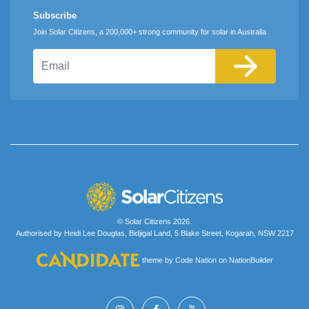
Subscribe
Join Solar Citizens, a 200,000+ strong community for solar in Australia
Email
© Solar Citizens 2026.
Authorised by Heidi Lee Douglas, Bidjigal Land, 5 Blake Street, Kogarah, NSW 2217
theme
by
Code Nation
on
NationBuilder