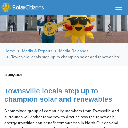
Skip navigation
Home
Media & Reports
Media Releases
Townsville locals step up to champion solar and renewables
11 July 2024
Townsville locals step up to
champion solar and renewables
A committed group of community members from Townsville and
surrounds will gather tomorrow to discuss how the renewable
energy transition can benefit communities in North Queensland,