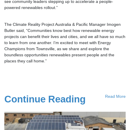
see community leaders stepping up to accelerate a people-
powered renewables rollout.”
The Climate Reality Project Australia & Pacific Manager Imogen
Butler said, “Communities know best how renewable energy
projects can benefit their lives and cities, and we all have so much
to learn from one another. I’m excited to meet with Energy
Champions from Townsville, as we share and explore the
boundless opportunities renewables present people and the
places they call home.”
Continue Reading
Read More