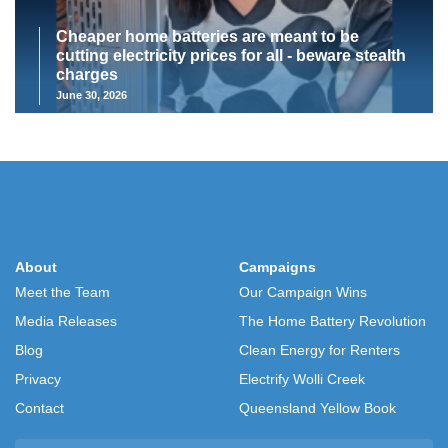
Cheaper home batteries are meant to be
cutting electricity prices for all - beware stealth
charges
June 30, 2026
About
Campaigns
Meet the Team
Our Campaign Wins
Media Releases
The Home Battery Revolution
Blog
Clean Energy for Renters
Privacy
Electrify Wolli Creek
Contact
Queensland Yellow Book