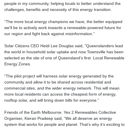
people in my community, helping locals to better understand the
challenges, benefits and necessity of this energy transition.
“The more local energy champions we have, the better equipped
we'll be to actively work towards a renewable-powered future for
our region and fight back against misinformation.”
Solar Citizens CEO Heidi Lee Douglas said, “Queenslanders lead
the world in household solar uptake and now Townsville has been
selected as the site of one of Queensland’s first Local Renewable
Energy Zones.
“The pilot project will harness solar energy generated by the
community and allow it to be shared across residential and
commercial sites, and the wider energy network. This will mean
more local residents can access the cheapest form of energy,
rooftop solar, and will bring down bills for everyone.”
Friends of the Earth Melbourne, Yes 2 Renewables Collective
Organiser, Kieran Pradeep said, “We all deserve an energy
system that works for people and planet. That’s why it’s exciting to