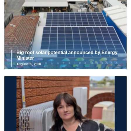
Big roof solar potential announced by Energy
Minister
August 05, 2026