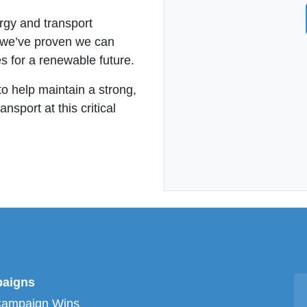
ergy and transport
, we’ve proven we can
s for a renewable future.
to help maintain a strong,
sport at this critical
aigns
Campaign Wins