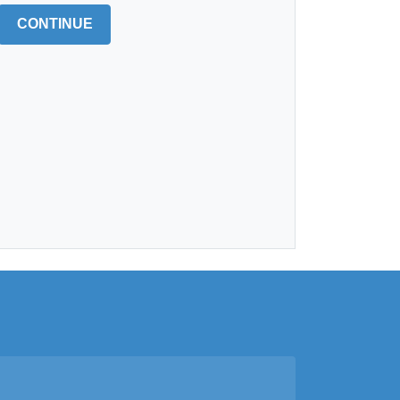
CONTINUE