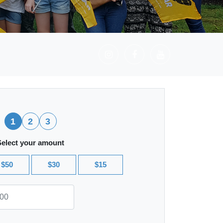
1
2
3
Select your amount
$50
$30
$15