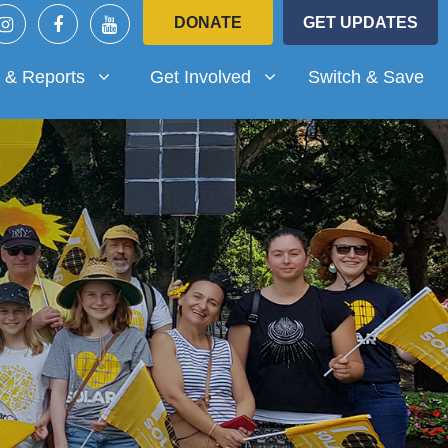
DONATE
GET UPDATES
Reports
Get Involved
submenu for
Show submenu for
 & Reports
Get Involved
Switch & Save