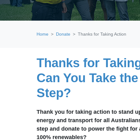
Home
Donate
Thanks for Taking Action
Thanks for Taking
Can You Take the
Step?
Thank you for taking action to stand up
energy and transport for all Australian
step and donate to power the fight for
100% renewables?