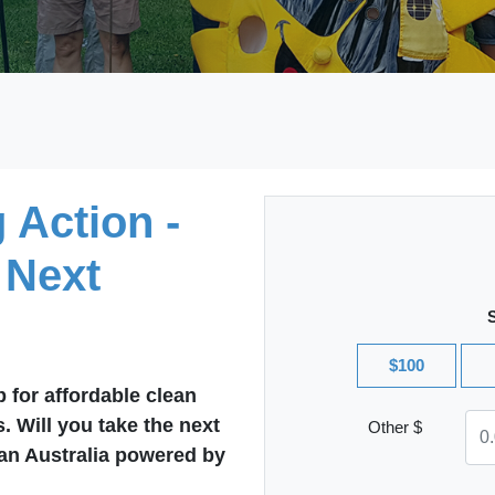
 Action -
 Next
$100
 for affordable clean
s. Will you take the next
Other $
 an Australia powered by