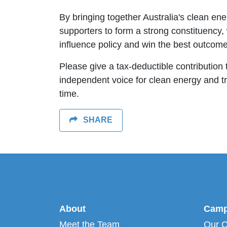
By bringing together Australia's clean en
supporters to form a strong constituency
influence policy and win the best outcome
Please give a tax-deductible contribution 
independent voice for clean energy and tran
time.
SHARE
About
Camp
Meet the Team
Our 