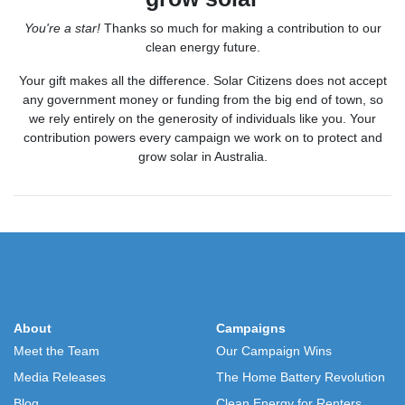
You're a star!
Thanks so much for making a contribution to our
clean energy future.
Your gift makes all the difference.
Solar Citizens does
not accept
any government money or funding from the big end of town, so
we rely entirely on the generosity of individuals like you. Your
contribution powers every campaign we work on to protect and
grow solar in Australia.
About
Campaigns
Meet the Team
Our Campaign Wins
Media Releases
The Home Battery Revolution
Blog
Clean Energy for Renters