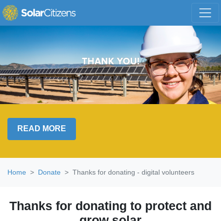
Skip navigation
READ MORE
Home
Donate
Thanks for donating - digital volunteers
Thanks for donating to protect and
grow solar