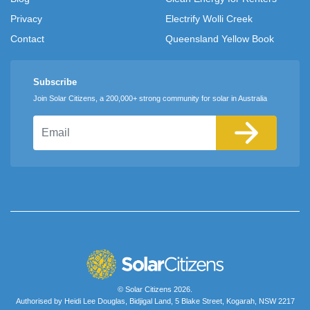
Privacy
Electrify Wolli Creek
Contact
Queensland Yellow Book
Subscribe
Join Solar Citizens, a 200,000+ strong community for solar in Australia
Email
© Solar Citizens 2026.
Authorised by Heidi Lee Douglas, Bidjigal Land, 5 Blake Street, Kogarah, NSW 2217