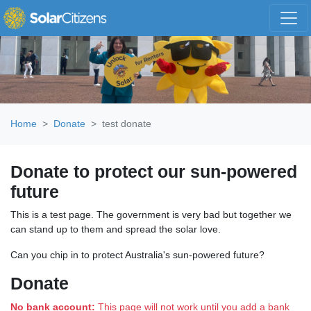
Skip navigation
Home
Donate
test donate
Donate to protect our sun-powered
future
This is a test page. The government is very bad but together we
can stand up to them and spread the solar love.
Can you chip in to protect Australia's sun-powered future?
Donate
No bank account:
This page will not work until you add a bank