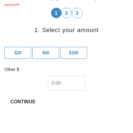
account
1
2
3
1. Select your amount
$20
$50
$100
Other $
CONTINUE