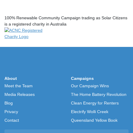
100% Renewable Community Campaign trading as Solar Citizens
is a registered charity in Australia
About
Campaigns
Meet the Team
Our Campaign Wins
Media Releases
The Home Battery Revolution
Blog
Clean Energy for Renters
Privacy
Electrify Wolli Creek
Contact
Queensland Yellow Book