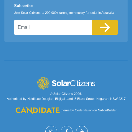
Subscribe
Join Solar Citizens, a 200,000+ strong community for solar in Australia
Email
© Solar Citizens 2026.
Authorised by Heidi Lee Douglas, Bidjigal Land, 5 Blake Street, Kogarah, NSW 2217
theme
by
Code Nation
on
NationBuilder