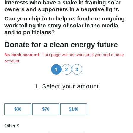
interests who have a stake in framing solar
owners and supporters in a negative light.
Can you chip in to help us fund our ongoing
work telling the story of solar in the media
and to politicians?
Donate for a clean energy future
No bank account:
This page will not work until you add a bank
account
1
2
3
1. Select your amount
$30
$70
$140
Other $