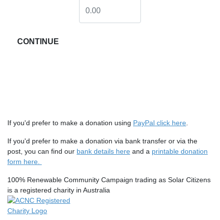
CONTINUE
If you'd prefer to make a donation using
PayPal click here
.
If you'd prefer to make a donation via bank transfer or via the
post, you can find our
bank details here
and a
printable donation
form here.
100% Renewable Community Campaign trading as Solar Citizens
is a registered charity in Australia