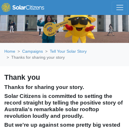
Skip navigation
Home
Campaigns
Tell Your Solar Story
Thanks for sharing your story
Thank you
Thanks for sharing your story.
Solar Citizens is committed to setting the
record straight by telling the positive story of
Australia's remarkable solar rooftop
revolution loudly and proudly.
But we're up against some pretty big vested