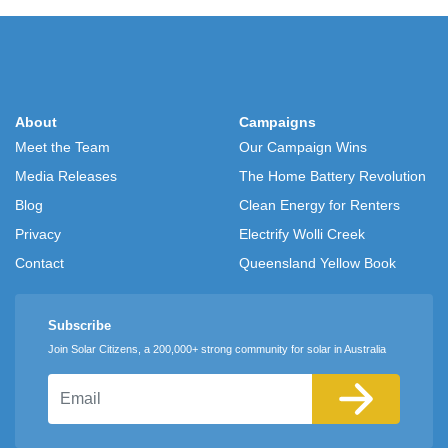
About
Campaigns
Meet the Team
Our Campaign Wins
Media Releases
The Home Battery Revolution
Blog
Clean Energy for Renters
Privacy
Electrify Wolli Creek
Contact
Queensland Yellow Book
Subscribe
Join Solar Citizens, a 200,000+ strong community for solar in Australia
Email