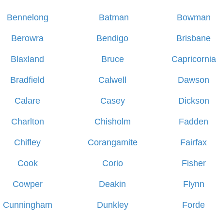
Bennelong
Batman
Bowman
Berowra
Bendigo
Brisbane
Blaxland
Bruce
Capricornia
Bradfield
Calwell
Dawson
Calare
Casey
Dickson
Charlton
Chisholm
Fadden
Chifley
Corangamite
Fairfax
Cook
Corio
Fisher
Cowper
Deakin
Flynn
Cunningham
Dunkley
Forde