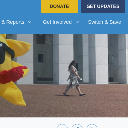
DONATE
GET UPDATES
Reports
Get Involved
submenu for
(current)
Show submenu for
 & Reports
Get Involved
Switch & Save