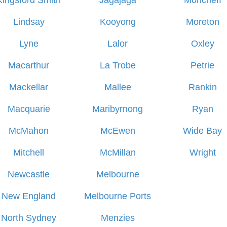
Kingsford Smith
Jagajaga
Moncrieff
Lindsay
Kooyong
Moreton
Lyne
Lalor
Oxley
Macarthur
La Trobe
Petrie
Mackellar
Mallee
Rankin
Macquarie
Maribyrnong
Ryan
McMahon
McEwen
Wide Bay
Mitchell
McMillan
Wright
Newcastle
Melbourne
New England
Melbourne Ports
North Sydney
Menzies