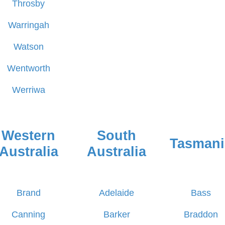
Throsby
Warringah
Watson
Wentworth
Werriwa
Western
South
Tasmani
Australia
Australia
Brand
Adelaide
Bass
Canning
Barker
Braddon