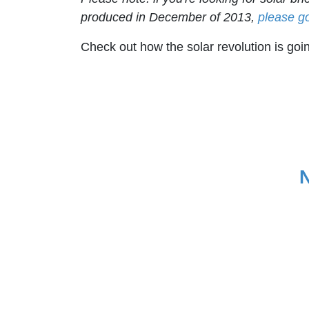
produced in December of 2013,
please g
Check out how the solar revolution is goin