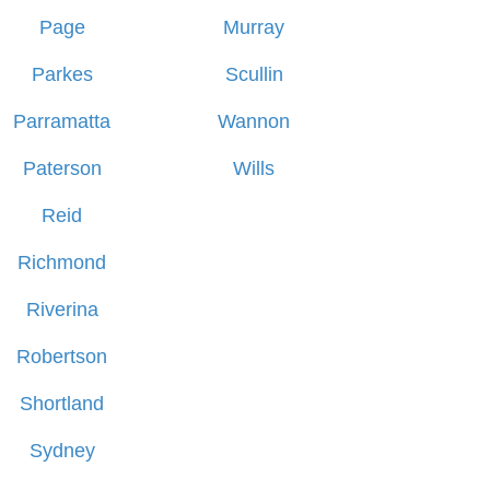
Page
Murray
Parkes
Scullin
Parramatta
Wannon
Paterson
Wills
Reid
Richmond
Riverina
Robertson
Shortland
Sydney