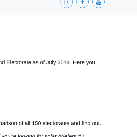
and Electorate as of July 2014. Here you
ison of all 150 electorates and find out.
f you're looking for solar briefers #2,