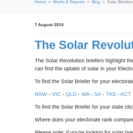
Home
Media & Reports
Blog
Solar Briefer
7 August 2014
The Solar Revolut
The Solar Revolution briefers highlight th
can find the uptake of solar in your Electo
To find the Solar Briefer for your electorat
NSW
-
VIC
-
QLD
-
WA
-
SA
-
TAS
-
ACT
To find the Solar Briefer for your state cli
Where does your electorate rank compare
Please note: if you're looking for solar br