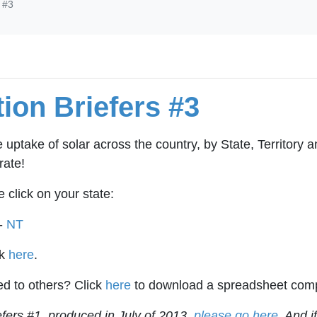
s #3
ion Briefers #3
e uptake of solar across the country, by State, Territory 
rate!
e click on your state:
-
NT
ck
here
.
d to others? Click
here
to download a spreadsheet compar
iefers #1, produced in July of 2013,
please go here
. And i