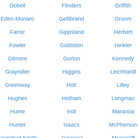
Dobell
Flinders
Griffith
Eden-Monaro
Gellibrand
Groom
Farrer
Gippsland
Herbert
Fowler
Goldstein
Hinkler
Gilmore
Gorton
Kennedy
Grayndler
Higgins
Leichhardt
Greenway
Holt
Lilley
Hughes
Hotham
Longman
Hume
Indi
Maranoa
Hunter
Isaacs
McPherson