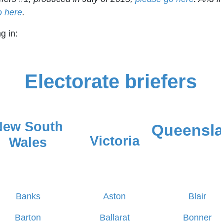
o here
.
g in:
Electorate briefers
New South
Queensl
Victoria
Wales
Banks
Aston
Blair
Barton
Ballarat
Bonner