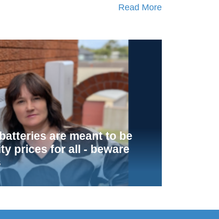
Read More
atteries are meant to be
ity prices for all - beware
s