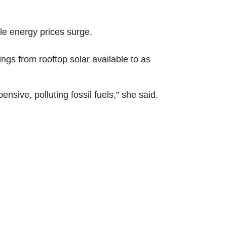
le energy prices surge.
gs from rooftop solar available to as
sive, polluting fossil fuels,” she said.