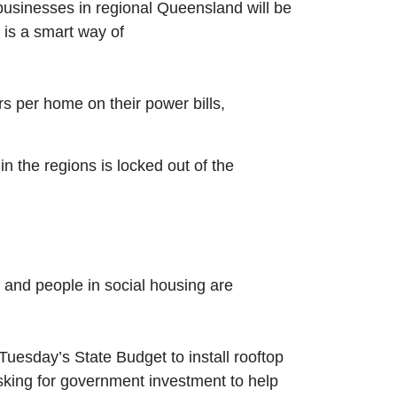
usinesses in regional Queensland will be
 is a smart way of
s per home on their power bills,
n the regions is locked out of the
s and people in social housing are
uesday’s State Budget to install rooftop
asking for government investment to help