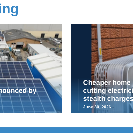
ing
Cheaper home b
announced by
cutting electric
stealth charge
June 30, 2026