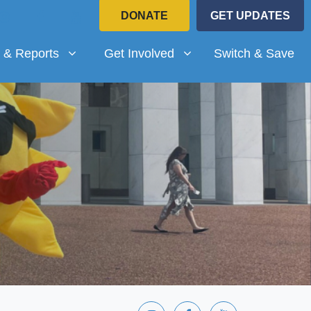
DONATE
GET UPDATES
Reports
Get Involved
submenu for
(current)
Show submenu for
 & Reports
Get Involved
Switch & Save