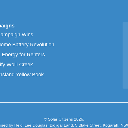
aigns
Campaign Wins
ome Battery Revolution
 Energy for Renters
ify Wolli Creek
sland Yellow Book
© Solar Citizens 2026.
ised by Heidi Lee Douglas, Bidjigal Land, 5 Blake Street, Kogarah, N