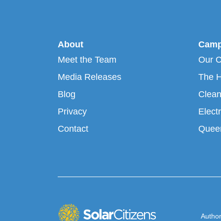
About
Camp
Meet the Team
Our 
Media Releases
The H
Blog
Clean
Privacy
Electr
Contact
Queen
Author