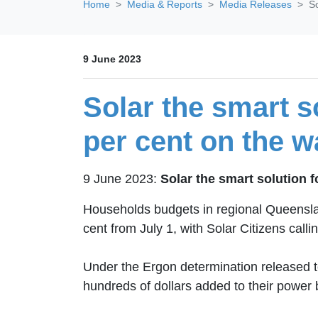
Home
Media & Reports
Media Releases
So
9 June 2023
Solar the smart so
per cent on the w
9 June 2023:
Solar the smart solution f
Households budgets in regional Queensland 
cent from July 1, with Solar Citizens call
Under the Ergon determination released 
hundreds of dollars added to their power b