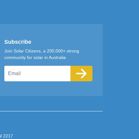
Subscribe
Join Solar Citizens, a 200,000+ strong
community for solar in Australia
Email
SW 2217