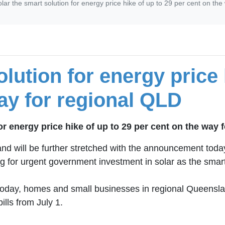
lar the smart solution for energy price hike of up to 29 per cent on th
lution for energy price 
ay for regional QLD
or energy price hike of up to 29 per cent on the way 
will be further stretched with the announcement today of 
ing for urgent government investment in solar as the smart
today, homes and small businesses in regional Queensla
ills from July 1.