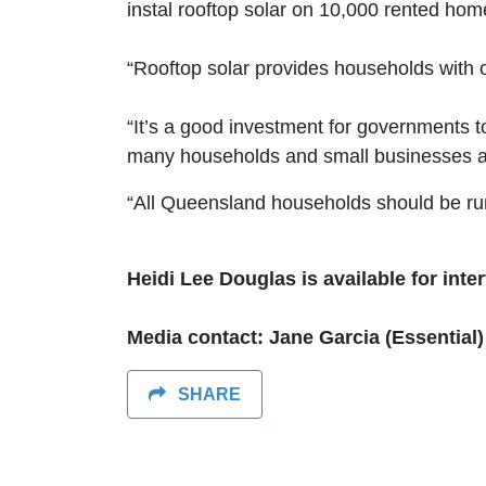
instal rooftop solar on 10,000 rented home
“Rooftop solar provides households with 
“It’s a good investment for governments t
many households and small businesses a
“All Queensland households should be runn
Heidi Lee Douglas is available for inte
Media contact: Jane Garcia (Essential)
SHARE