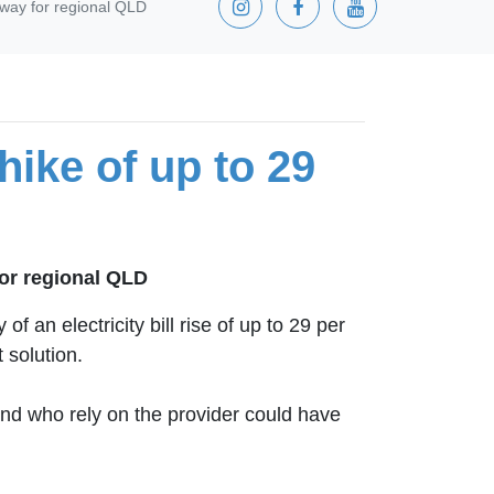
e way for regional QLD
hike of up to 29
for regional QLD
an electricity bill rise of up to 29 per
 solution.
nd who rely on the provider could have