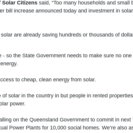
 Solar Citizens
said, “Too many households and small b
wer bill increase announced today and investment in solar
olar are already saving hundreds or thousands of dollar
te - so the State Government needs to make sure no one i
 energy.
ccess to cheap, clean energy from solar.
f solar in the country in but people in rented propertie
solar power.
alling on the Queensland Government to commit in next T
irtual Power Plants for 10,000 social homes. We’re also 