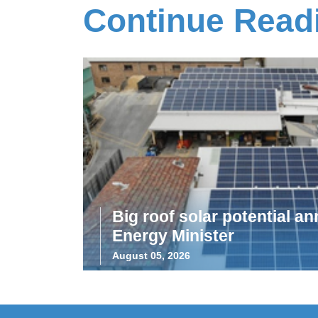
Continue Read
Big roof solar potential 
Energy Minister
August 05, 2026