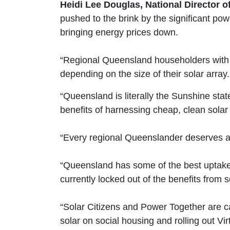
Heidi Lee Douglas, National Director of
pushed to the brink by the significant po
bringing energy prices down.
“Regional Queensland householders with s
depending on the size of their solar array.
“Queensland is literally the Sunshine sta
benefits of harnessing cheap, clean solar
“Every regional Queenslander deserves a
“Queensland has some of the best uptake o
currently locked out of the benefits from 
“Solar Citizens and Power Together are c
solar on social housing and rolling out V