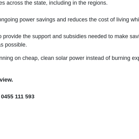
s across the state, including in the regions.
ongoing power savings and reduces the cost of living whi
o provide the support and subsidies needed to make savin
s possible.
ing on cheap, clean solar power instead of burning expen
rview.
 0455 111 593