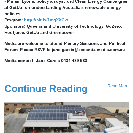
• Miriam Lyons, policy analyst and Clean Energy Campaigner
at GetUp! on understanding Australia’s renewable energy
policies
Program:
http://bit.ly/1mgXXGw
Sponsors: Queensland University of Technology, GoZero,
Roofjuice, GetUp and Greenpower
Media are welcome to attend Plenary Sessions and Political
Forum. Please RSVP to
jane.garcia@essentialmedia.com.au
Media contact: Jane Garcia 0434 489 533
Continue Reading
Read More