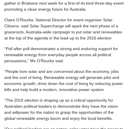
gather in Brisbane next week for a first-of-its kind three-day event
promoting a clean energy future for Australia.
Claire O’Rourke, National Director for event organiser Solar
Citizens, said Solar Supercharge will spark the next phase of a
grassroots, Australia-wide campaign to put solar and renewables
at the top of the agenda in the lead-up to the 2016 election.
“Poll after poll demonstrates a strong and enduring support for
renewable energy from everyday people across all political
persuasions,” Ms O’Rourke said.
“People love solar and are concerned about the economy, jobs
and the cost of living. Renewable energy will generate jobs and
economic growth, drive down the cost of living by reducing power
bills and help build a modern, innovative power system.
“The 2016 election is shaping up as a critical opportunity for
Australian political leaders to demonstrate they have the vision
and willpower for the nation to grasp the opportunities of the
global renewable energy boom and enjoy the local benefits.
“Our political leaders are on notice: solar votes have the power to