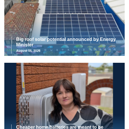
Big roof solar potential announced by Energy
Minister
August 05, 2026
Cheaper home batteries are meant to be