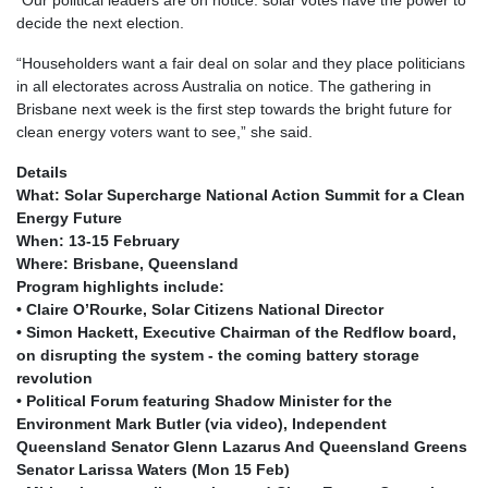
decide the next election.
“Householders want a fair deal on solar and they place politicians
in all electorates across Australia on notice. The gathering in
Brisbane next week is the first step towards the bright future for
clean energy voters want to see,” she said.
Details
What: Solar Supercharge National Action Summit for a Clean
Energy Future
When: 13-15 February
Where: Brisbane, Queensland
Program highlights include:
• Claire O’Rourke, Solar Citizens National Director
• Simon Hackett, Executive Chairman of the Redflow board,
on disrupting the system - the coming battery storage
revolution
• Political Forum featuring Shadow Minister for the
Environment Mark Butler (via video), Independent
Queensland Senator Glenn Lazarus And Queensland Greens
Senator Larissa Waters (Mon 15 Feb)