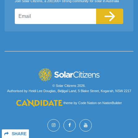
Join Solar Citizens, a 200,000+ strong community for solar in Australia
Email
© Solar Citizens 2026.
Authorised by Heidi Lee Douglas, Bidjigal Land, 5 Blake Street, Kogarah, NSW 2217
theme
by
Code Nation
on
NationBuilder
SHARE