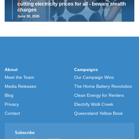
cutting electricity prices for all - beware stealth
charges
June 30, 2026
About
Campaigns
Meet the Team
Our Campaign Wins
Media Releases
The Home Battery Revolution
Blog
Clean Energy for Renters
Privacy
Electrify Wolli Creek
Contact
Queensland Yellow Book
Subscribe