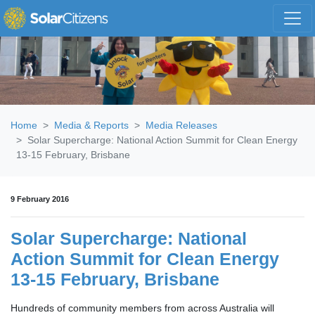
Skip navigation
Home
Media & Reports
Media Releases
Solar Supercharge: National Action Summit for Clean Energy
13-15 February, Brisbane
9 February 2016
Solar Supercharge: National
Action Summit for Clean Energy
13-15 February, Brisbane
Hundreds of community members from across Australia will