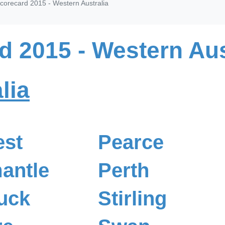
corecard 2015 - Western Australia
d 2015 - Western Aus
lia
est
Pearce
antle
Perth
uck
Stirling