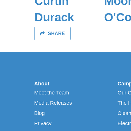
Curtin
Moo
Durack
O'Co
SHARE
About
Camp
Meet the Team
Our 
Media Releases
The H
Blog
Clean
Privacy
Electr