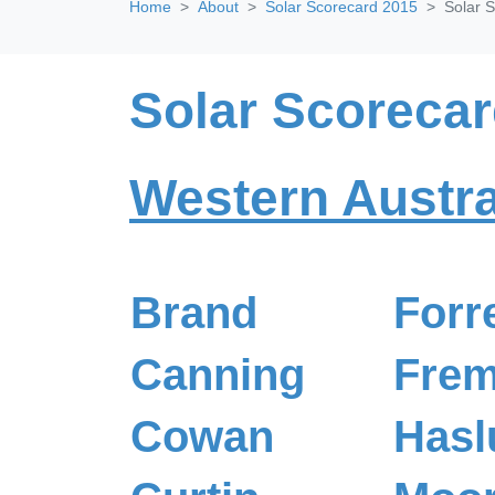
Home
About
Solar Scorecard 2015
Solar S
Solar Scorecar
Western Austra
Brand
Forr
Canning
Frem
Cowan
Hasl