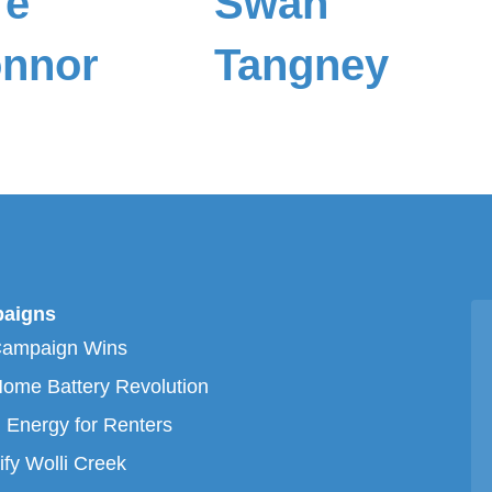
re
Swan
nnor
Tangney
aigns
Campaign Wins
ome Battery Revolution
 Energy for Renters
ify Wolli Creek