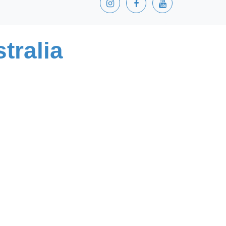
tralia