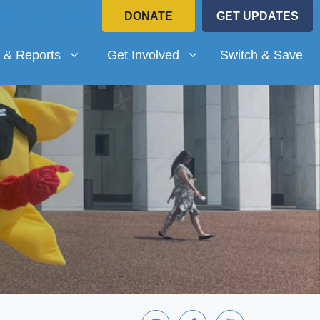
DONATE
GET UPDATES
Reports
Get Involved
submenu for
Show submenu for
 & Reports
Get Involved
Switch & Save