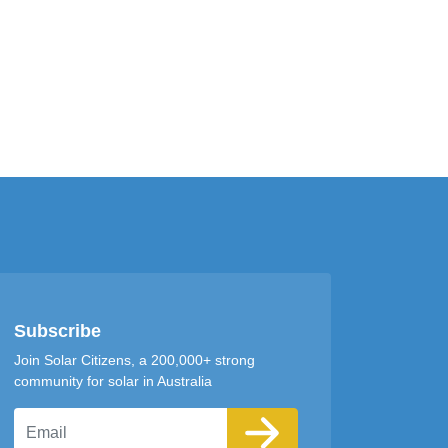
Subscribe
Join Solar Citizens, a 200,000+ strong
community for solar in Australia
Email