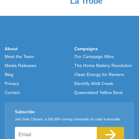
La Trobe
About
Campaigns
Meet the Team
Our Campaign Wins
Media Releases
The Home Battery Revolution
Blog
Clean Energy for Renters
Privacy
Electrify Wolli Creek
Contact
Queensland Yellow Book
Subscribe
Join Solar Citizens, a 200,000+ strong community for solar in Australia
Email