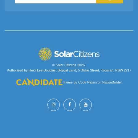
© Solar Citizens 2026.
Authorised by Heidi Lee Douglas, Bidjigal Land, 5 Blake Street, Kogarah, NSW 2217
theme
by
Code Nation
on
NationBuilder