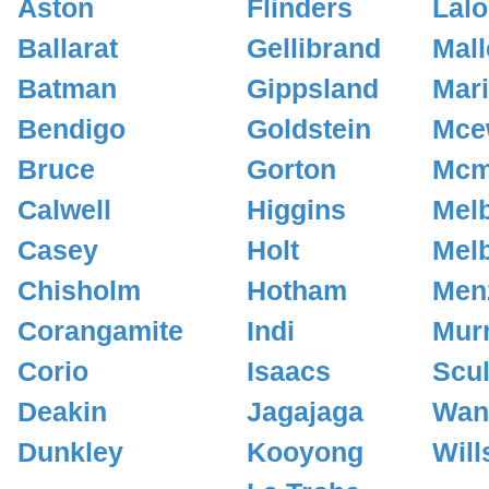
Aston
Flinders
Lalo
Ballarat
Gellibrand
Mall
Batman
Gippsland
Mar
Bendigo
Goldstein
Mce
Bruce
Gorton
Mcm
Calwell
Higgins
Mel
Casey
Holt
Mel
Chisholm
Hotham
Men
Corangamite
Indi
Mur
Corio
Isaacs
Scul
Deakin
Jagajaga
Wan
Dunkley
Kooyong
Will