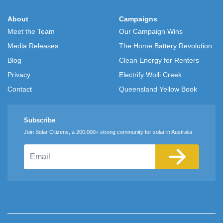
About
Campaigns
Meet the Team
Our Campaign Wins
Media Releases
The Home Battery Revolution
Blog
Clean Energy for Renters
Privacy
Electrify Wolli Creek
Contact
Queensland Yellow Book
Subscribe
Join Solar Citizens, a 200,000+ strong community for solar in Australia
Email