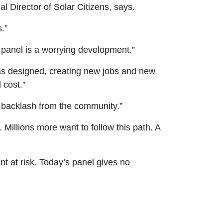
al Director of Solar Citizens, says.
s.”
 panel is a worrying development.”
 as designed, creating new jobs and new
 cost.”
nt backlash from the community.”
 Millions more want to follow this path. A
nt at risk. Today’s panel gives no
.