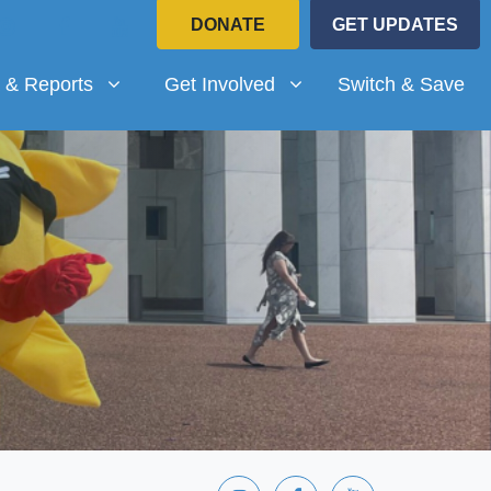
DONATE
GET UPDATES
Reports
Get Involved
submenu for
(current)
Show submenu for
 & Reports
Get Involved
Switch & Save