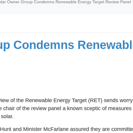
olar Owner Group Condemns Renewable Energy Target Review Panel
up Condemns Renewable
iew of the Renewable Energy Target (RET) sends worryi
chair of the review panel a known sceptic of measures to
solar.
 Hunt and Minister McFarlane assured they are committed