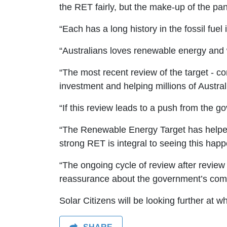
the RET fairly, but the make-up of the pan
“Each has a long history in the fossil fu
“Australians loves renewable energy and 
“The most recent review of the target - 
investment and helping millions of Australi
“If this review leads to a push from the g
“The Renewable Energy Target has helped ov
strong RET is integral to seeing this hap
“The ongoing cycle of review after review 
reassurance about the government’s commi
Solar Citizens will be looking further at 