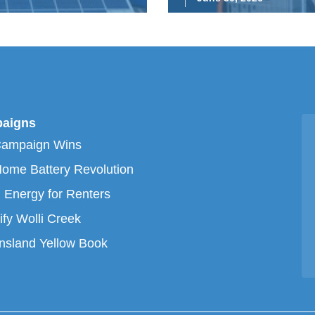
aigns
Campaign Wins
ome Battery Revolution
 Energy for Renters
ify Wolli Creek
sland Yellow Book