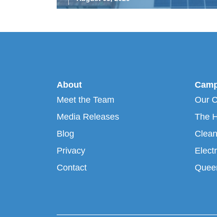
About
Camp
Meet the Team
Our 
Media Releases
The H
Blog
Clean
Privacy
Electr
Contact
Queen