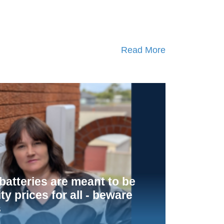
Read More
atteries are meant to be
ity prices for all - beware
s