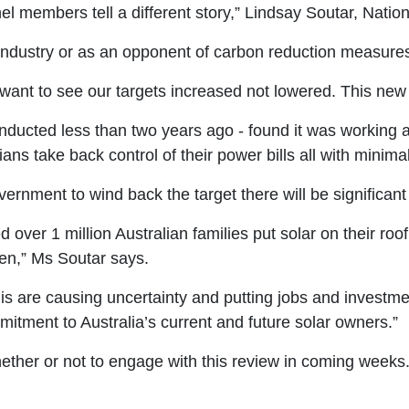
el members tell a different story,” Lindsay Soutar, Nation
el industry or as an opponent of carbon reduction measure
want to see our targets increased not lowered. This new
conducted less than two years ago - found it was working
ans take back control of their power bills all with minimal
overnment to wind back the target there will be significa
er 1 million Australian families put solar on their roof.
pen,” Ms Soutar says.
is are causing uncertainty and putting jobs and investme
tment to Australia’s current and future solar owners.”
whether or not to engage with this review in coming weeks