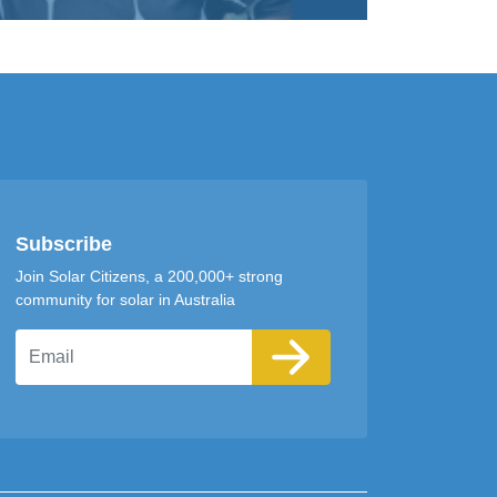
Subscribe
Join Solar Citizens, a 200,000+ strong
community for solar in Australia
Email