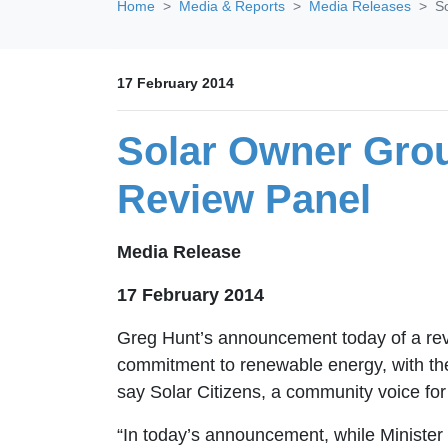
Home
Media & Reports
Media Releases
S
17 February 2014
Solar Owner Gro
Review Panel
Media Release
17 February 2014
Greg Hunt’s announcement today of a rev
commitment to renewable energy, with the 
say Solar Citizens, a community voice for 
“In today’s announcement, while Minister