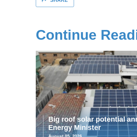
SHARE
Continue Read
Big roof solar potential 
Energy Minister
August 05, 2026