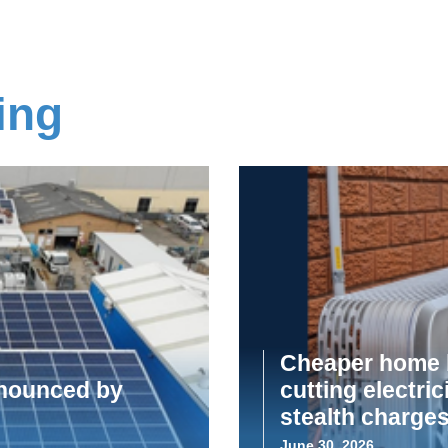
ing
Cheaper home b
announced by
cutting electric
stealth charge
June 30, 2026