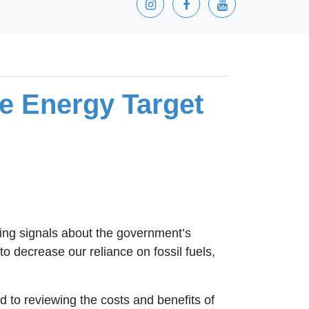
 Energy Target
ng signals about the government’s
 decrease our reliance on fossil fuels,
 to reviewing the costs and benefits of