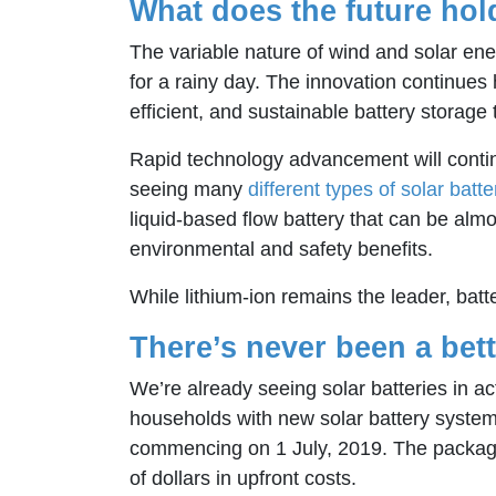
What does the future hol
The variable nature of wind and solar energ
for a rainy day. The innovation continues 
efficient, and sustainable battery storage
Rapid technology advancement will continu
seeing many
different types of solar batte
liquid-based flow battery that can be almo
environmental and safety benefits.
While lithium-ion remains the leader, batt
There’s never been a bett
We’re already seeing solar batteries in act
households with new solar battery system
commencing on 1 July, 2019. The package
of dollars in upfront costs.