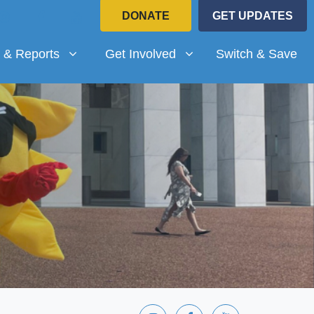
DONATE
GET UPDATES
Reports
Get Involved
submenu for
(current)
Show submenu for
 & Reports
Get Involved
Switch & Save