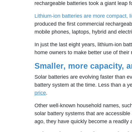
rechargeable batteries took a giant leap fo
Lithium-ion batteries are more compact, l
produced the first commercial rechargeabl
mobile phones, laptops, hybrid and electri
In just the last eight years, lithium-ion
home owners to make better use of their roo
Smaller, more capacity, 
Solar batteries are evolving faster than 
battery system at the time. Less than a y
price
.
Other well-known household names, such 
solar battery systems that are accessible
ago, they have quickly become a readily av