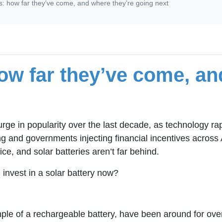
es: how far they’ve come, and where they’re going next
how far they’ve come, an
urge in popularity over the last decade, as technology 
ng and governments injecting financial incentives across 
ce, and solar batteries aren’t far behind.
nvest in a solar battery now?
mple of a rechargeable battery, have been around for ove