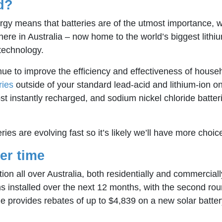
d?
y means that batteries are of the utmost importance, with 
here in Australia – now home to the world’s biggest lithi
 technology.
e to improve the efficiency and effectiveness of househ
ries
outside of your standard lead-acid and lithium-ion
st instantly recharged, and sodium nickel chloride batteri
eries are evolving fast so it’s likely we’ll have more choi
er time
ion all over Australia, both residentially and commerciall
s installed over the next 12 months, with the second r
 provides rebates of up to $4,839 on a new solar batte