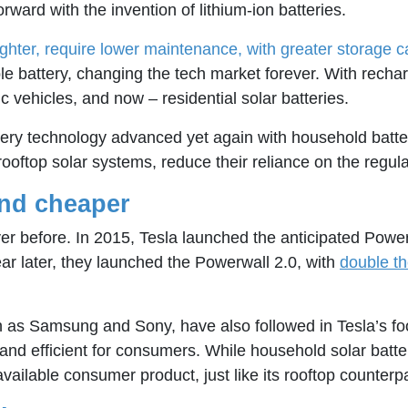
rward with the invention of lithium-ion batteries.
ighter, require lower maintenance, with greater storage c
e battery, changing the tech market forever. With rechar
c vehicles, and now – residential solar batteries.
 battery technology advanced yet again with household bat
ftop solar systems, reduce their reliance on the regulated 
and cheaper
ever before. In 2015, Tesla launched the anticipated Powe
ear later, they launched the Powerwall 2.0, with
double th
as Samsung and Sony, have also followed in Tesla’s foo
 and efficient for consumers. While household solar batte
ailable consumer product, just like its rooftop counterpa