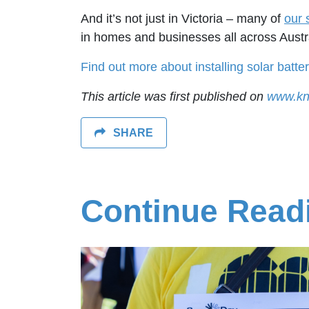
And it’s not just in Victoria – many of
our 
in homes and businesses all across Austral
Find out more about installing solar batter
This article was first published on
www.kn
SHARE
Continue Read