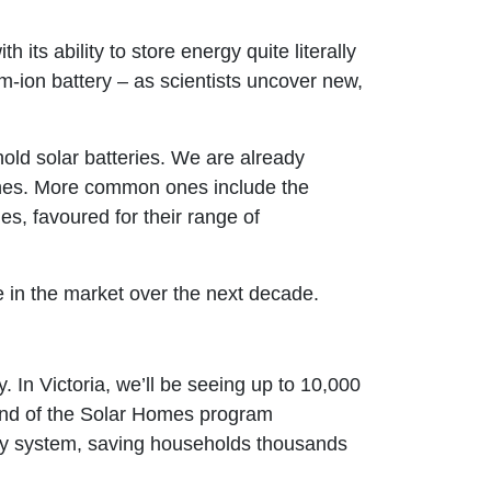
its ability to store energy quite literally
um-ion battery – as scientists uncover new,
old solar batteries. We are already
 ones. More common ones include the
es, favoured for their range of
ce in the market over the next decade.
y. In Victoria, we’ll be seeing up to 10,000
ound of the Solar Homes program
ry system, saving households thousands