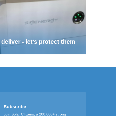
deliver - let's protect them
Subscribe
Join Solar Citizens, a 200,000+ strong