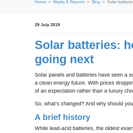
Home
Media & Reports
Blog
Solar batteri
29 July 2019
Solar batteries: 
going next
Solar panels and batteries have seen a s
a clean energy future. With prices droppi
of an expectation rather than a luxury choi
So, what’s changed? And why should you i
A brief history
While lead-acid batteries, the oldest exa