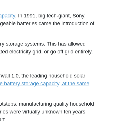
apacity
. In 1991, big tech-giant, Sony,
geable batteries came the introduction of
tery storage systems. This has allowed
electricity grid, or go off grid entirely.
rwall 1.0, the leading household solar
e battery storage capacity, at the same
tsteps, manufacturing quality household
ries were virtually unknown ten years
rt.