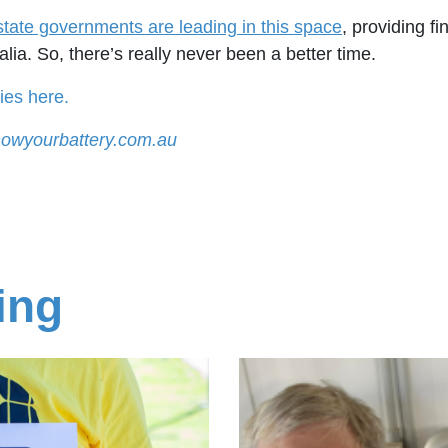
state governments are leading in this space
, providing fi
ia. So, there’s really never been a better time.
ies here.
owyourbattery.com.au
ing