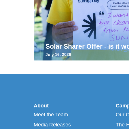
Solar Sharer Offer - is it wo
July 16, 2026
About
Camp
Meet the Team
Our 
Media Releases
The H