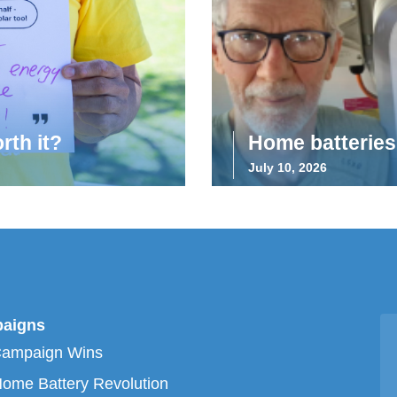
rth it?
Home batteries 
July 10, 2026
aigns
Campaign Wins
ome Battery Revolution