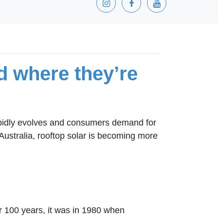
d where they’re
rapidly evolves and consumers demand for
Australia, rooftop solar is becoming more
r 100 years, it was in 1980 when