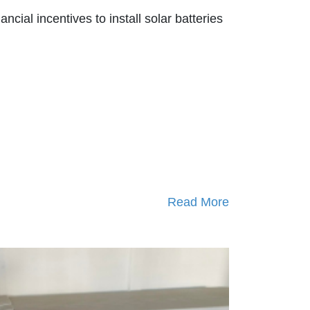
nancial incentives to install solar batteries
Read More