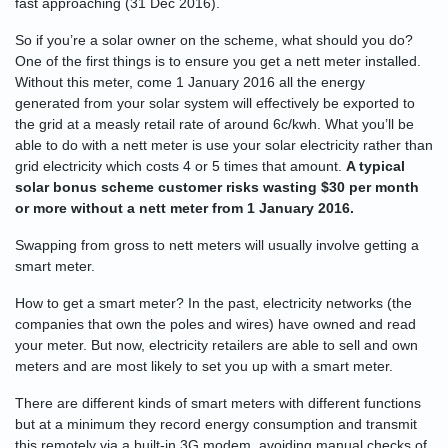
fast approaching (31 Dec 2016).
So if you’re a solar owner on the scheme, what should you do?
One of the first things is to ensure you get a nett meter installed.
Without this meter, come 1 January 2016 all the energy
generated from your solar system will effectively be exported to
the grid at a measly retail rate of around 6c/kwh. What you’ll be
able to do with a nett meter is use your solar electricity rather than
grid electricity which costs 4 or 5 times that amount.
A typical
solar bonus scheme customer risks wasting $30 per month
or more without a nett meter from 1 January 2016.
Swapping from gross to nett meters will usually involve getting a
smart meter.
How to get a smart meter? In the past, electricity networks (the
companies that own the poles and wires) have owned and read
your meter. But now, electricity retailers are able to sell and own
meters and are most likely to set you up with a smart meter.
There are different kinds of smart meters with different functions
but at a minimum they record energy consumption and transmit
this remotely via a built-in 3G modem, avoiding manual checks of