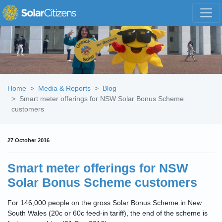
Skip navigation
Home
Media & Reports
Blog
Smart meter offerings for NSW Solar Bonus Scheme
customers
27 October 2016
Smart meter offerings for NSW
Solar Bonus Scheme customers
For 146,000 people on the gross Solar Bonus Scheme in New
South Wales (20c or 60c feed-in tariff), the end of the scheme is