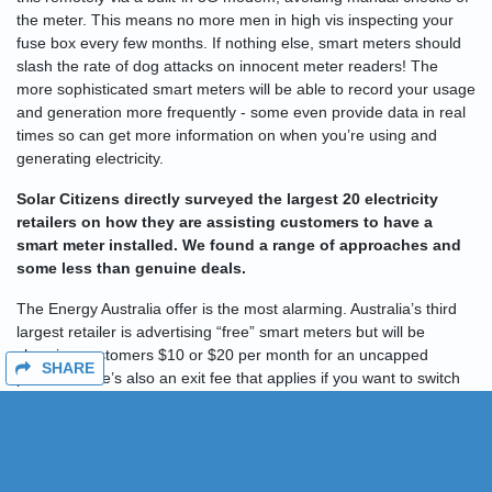
the meter. This means no more men in high vis inspecting your
fuse box every few months. If nothing else, smart meters should
slash the rate of dog attacks on innocent meter readers! The
more sophisticated smart meters will be able to record your usage
and generation more frequently - some even provide data in real
times so can get more information on when you’re using and
generating electricity.
Solar Citizens directly surveyed the largest 20 electricity
retailers on how they are assisting customers to have a
smart meter installed. We found a range of approaches and
some less than genuine deals.
The Energy Australia offer is the most alarming. Australia’s third
largest retailer is advertising “free” smart meters but will be
charging customers $10 or $20 per month for an uncapped
SHARE
period. There’s also an exit fee that applies if you want to switch
retailers and Energy Australia refused to provide details on the
rates being offered. We reckon this deal deserves a wide steer.
(UPDATE - it seems Energy Australia have provided an additional
offer after Solar Citizens raised concerns. Watch this space.)