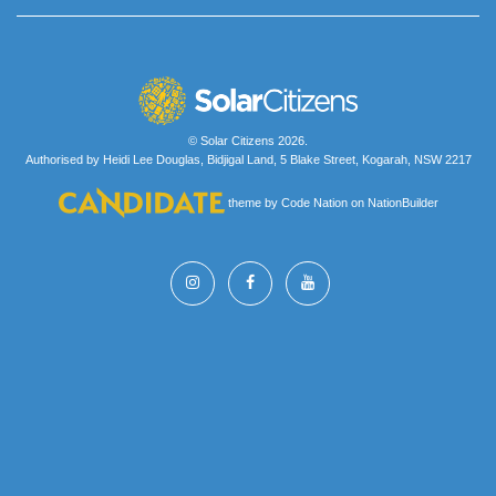
© Solar Citizens 2026.
Authorised by Heidi Lee Douglas, Bidjigal Land, 5 Blake Street, Kogarah, NSW 2217
theme
by
Code Nation
on
NationBuilder