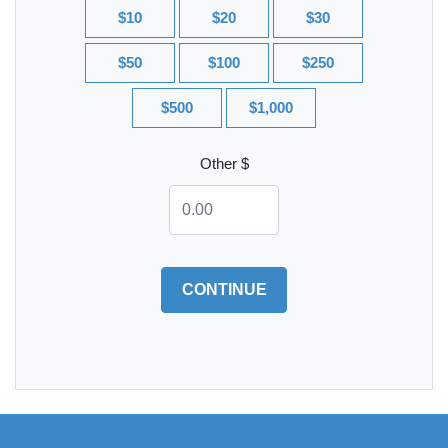
$10
$20
$30
$50
$100
$250
$500
$1,000
Other $
CONTINUE