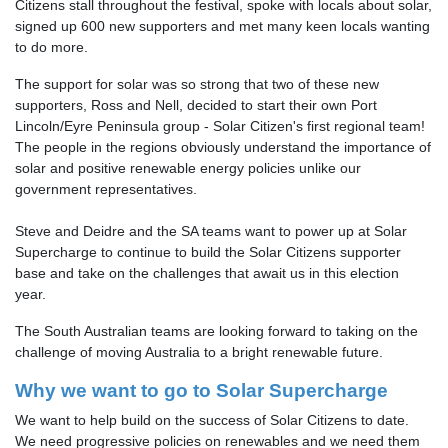
Citizens stall throughout the festival, spoke with locals about solar,
signed up 600 new supporters and met many keen locals wanting
to do more.
The support for solar was so strong that two of these new
supporters, Ross and Nell, decided to start their own Port
Lincoln/Eyre Peninsula group - Solar Citizen's first regional team!
The people in the regions obviously understand the importance of
solar and positive renewable energy policies unlike our
government representatives.
Steve and Deidre and the SA teams want to power up at Solar
Supercharge to continue to build the Solar Citizens supporter
base and take on the challenges that await us in this election
year.
The South Australian teams are looking forward to taking on the
challenge of moving Australia to a bright renewable future.
Why we want to go to Solar Supercharge
We want to help build on the success of Solar Citizens to date.
We need progressive policies on renewables and we need them