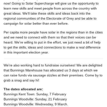
now! Going to Solar Supercharge will give us the opportunity to
learn new skills and meet people from across the country with
great ideas. We'll take these skills and ideas back into the
regional communities of the Electorate of Grey and be able to
campaign for solar better than ever before.
Per capita more people have solar in the regions than in the cities
and we need to connect with them so that their voices can be
heard. We're willing to put in the effort, we just need a bit of help
to get the skills, ideas and connections to make a real difference
in this important election year.
We're also working hard to fundraise ourselves! We are delighted
that Bunnings Warehouse has allocated us 3 days at which we
can raise funds via sausage sizzles at their premises. Come by to
grab a snag and say hi!
The dates allocated are:
Bunnings Kent Town: Sunday, 7 February
Bunnings Woodville: Sunday, 21 February
Bunnings Woodville: Wednesday, 9 March.