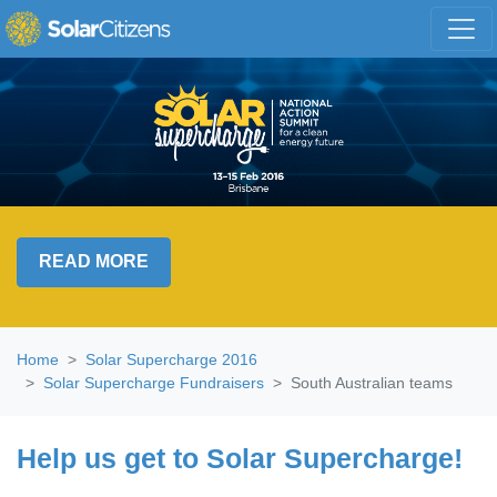
Skip navigation
READ MORE
Home
Solar Supercharge 2016
Solar Supercharge Fundraisers
South Australian teams
Help us get to Solar Supercharge!