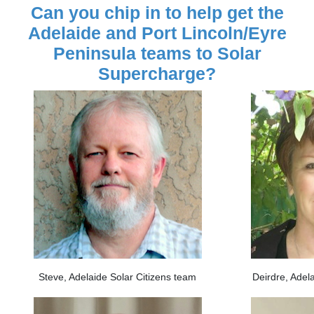
Can you chip in to help get the
Adelaide and Port Lincoln/Eyre
Peninsula teams to Solar
Supercharge?
Steve, Adelaide Solar Citizens team
Deirdre, Adel