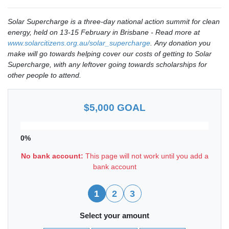
Solar Supercharge is a three-day national action summit for clean
energy, held on 13-15 February in Brisbane - Read more at
www.solarcitizens.org.au/solar_supercharge
.
Any donation you
make will go towards helping cover our costs of getting to Solar
Supercharge, with any leftover going towards scholarships for
other people to attend.
$5,000 GOAL
0%
No bank account:
This page will not work until you add a
bank account
1
2
3
Select your amount