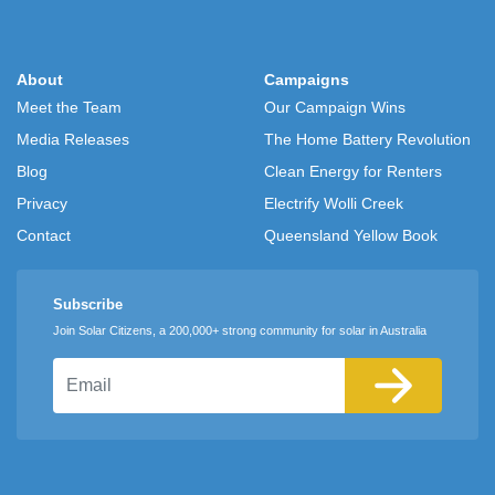
About
Campaigns
Meet the Team
Our Campaign Wins
Media Releases
The Home Battery Revolution
Blog
Clean Energy for Renters
Privacy
Electrify Wolli Creek
Contact
Queensland Yellow Book
Subscribe
Join Solar Citizens, a 200,000+ strong community for solar in Australia
Email