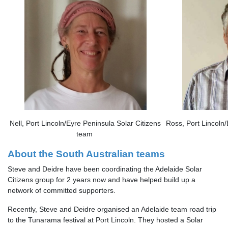
Nell, Port Lincoln/Eyre Peninsula Solar Citizens
Ross, Port Lincoln/
team
About the South Australian teams
Steve and Deidre have been coordinating the Adelaide Solar
Citizens group for 2 years now and have helped build up a
network of committed supporters.
Recently, Steve and Deidre organised an Adelaide team road trip
to the Tunarama festival at Port Lincoln. They hosted a Solar