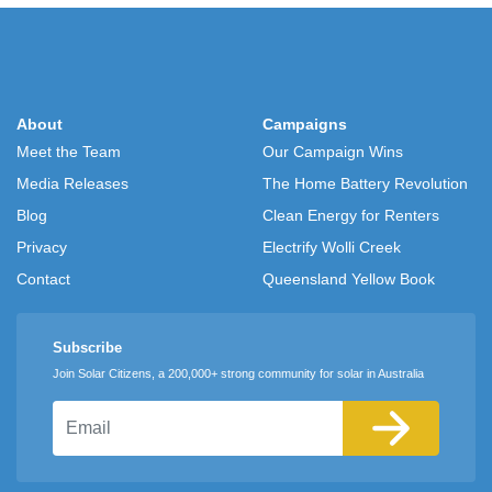
About
Campaigns
Meet the Team
Our Campaign Wins
Media Releases
The Home Battery Revolution
Blog
Clean Energy for Renters
Privacy
Electrify Wolli Creek
Contact
Queensland Yellow Book
Subscribe
Join Solar Citizens, a 200,000+ strong community for solar in Australia
Email