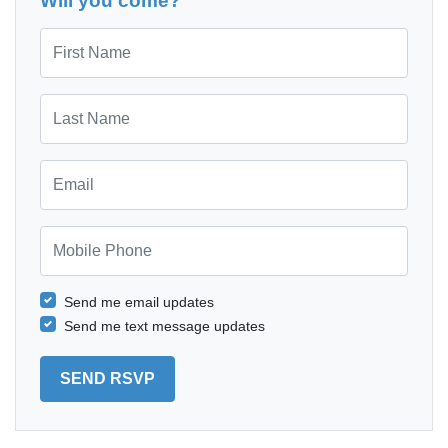
Will you come?
First Name
Last Name
Email
Mobile Phone
Send me email updates
Send me text message updates