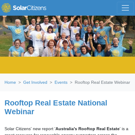
Skip navigation
Home
Get Involved
Events
Rooftop Real Estate Webinar
Rooftop Real Estate National
Webinar
Solar Citizens' new report '
Australia's Rooftop Real Estate
' is a