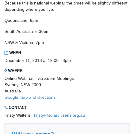
Because this is national webinar the times will be slightly different
depending where you live:
Queensland: 6pm
South Australia: 6:30pm
NSW & Victoria: 7pm
WHEN
December 11, 2018 at 19:00 - 8pm
WHERE
Online Webinar - via Zoom Meetings
Sydney, NSW 2000
Australia
Google map and directions
CONTACT
Kristy Walters ·
kristy@solarcitizens.org.au