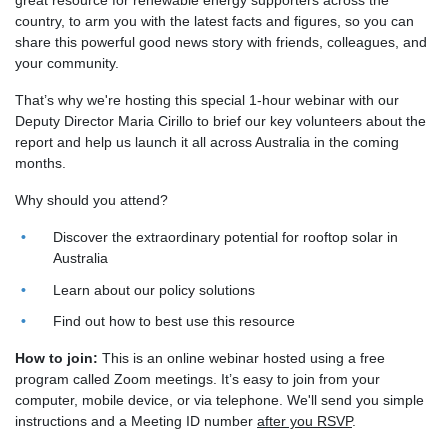
great resource for renewable energy supporters across the
country, to arm you with the latest facts and figures, so you can
share this powerful good news story with friends, colleagues, and
your community.
That’s why we're hosting this special 1-hour webinar with our
Deputy Director Maria Cirillo to brief our key volunteers about the
report and help us launch it all across Australia in the coming
months.
Why should you attend?
Discover the extraordinary potential for rooftop solar in
Australia
Learn about our policy solutions
Find out how to best use this resource
How to join:
This is an online webinar hosted using a free
program called Zoom meetings. It’s easy to join from your
computer, mobile device, or via telephone. We'll send you simple
instructions and a Meeting ID number
after you RSVP
.