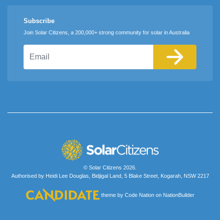
Subscribe
Join Solar Citizens, a 200,000+ strong community for solar in Australia
Email
© Solar Citizens 2026.
Authorised by Heidi Lee Douglas, Bidjigal Land, 5 Blake Street, Kogarah, NSW 2217
theme
by
Code Nation
on
NationBuilder