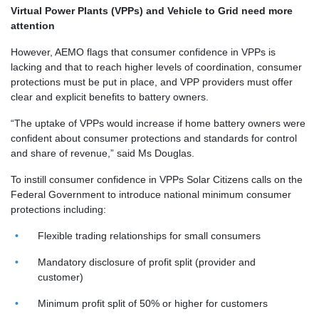
Virtual Power Plants (VPPs) and Vehicle to Grid need more
attention
However, AEMO flags that consumer confidence in VPPs is
lacking and that to reach higher levels of coordination, consumer
protections must be put in place, and VPP providers must offer
clear and explicit benefits to battery owners.
“The uptake of VPPs would increase if home battery owners were
confident about consumer protections and standards for control
and share of revenue,” said Ms Douglas.
To instill consumer confidence in VPPs Solar Citizens calls on the
Federal Government to introduce national minimum consumer
protections including:
Flexible trading relationships for small consumers
Mandatory disclosure of profit split (provider and
customer)
Minimum profit split of 50% or higher for customers