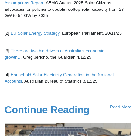
Assumptions Report,
AEMO August 2025 Solar Citizens
advocates for policies to double rooftop solar capacity from 27
GW to 54 GW by 2035.
[2]
EU Solar Energy Strategy,
European Parliament, 20/11/25
[3]
There are two big drivers of Australia’s economic
growth…
Greg Jericho, the Guardian 4/12/25
[4]
Household Solar Electricity Generation in the National
Accounts
, Australian Bureau of Statistics 3/12/25
Continue Reading
Read More