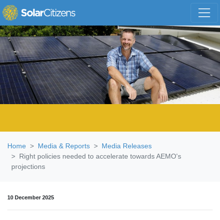
Skip navigation
Home
Media & Reports
Media Releases
Right policies needed to accelerate towards AEMO's
projections
10 December 2025