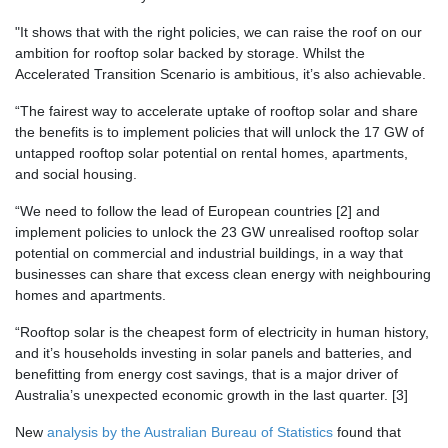
"It shows that with the right policies, we can raise the roof on our
ambition for rooftop solar backed by storage. Whilst the
Accelerated Transition Scenario is ambitious, it’s also achievable.
“The fairest way to accelerate uptake of rooftop solar and share
the benefits is to implement policies that will
unlock the 17 GW of
untapped rooftop solar potential on rental homes, apartments,
and social housing
.
“We need to follow the lead of European countries [2] and
implement policies to
unlock the 23 GW unrealised rooftop solar
potential on commercial and industrial buildings
, in a way that
businesses can share that excess clean energy with neighbouring
homes and apartments.
“Rooftop solar is the cheapest form of electricity in human history,
and it’s households investing in solar panels and batteries, and
benefitting from energy cost savings, that is a major driver of
Australia’s unexpected economic growth in the last quarter. [3]
New
analysis by the Australian Bureau of Statistics
found that