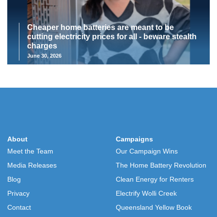
Cheaper home batteries are meant to be
cutting electricity prices for all - beware stealth
charges
June 30, 2026
About
Campaigns
Meet the Team
Our Campaign Wins
Media Releases
The Home Battery Revolution
Blog
Clean Energy for Renters
Privacy
Electrify Wolli Creek
Contact
Queensland Yellow Book