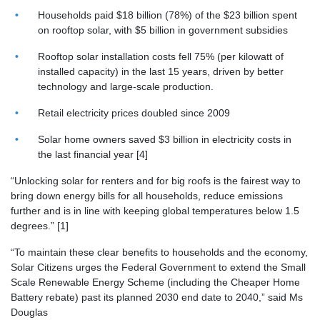
Households paid $18 billion
(78%) of the $23 billion spent
on rooftop solar, with $5 billion in government subsidies
Rooftop solar installation costs fell 75%
(per kilowatt of
installed capacity) in the last 15 years, driven by better
technology and large-scale production.
Retail electricity prices doubled
since 2009
Solar home owners saved $3 billion
in electricity costs in
the last financial year [4]
“Unlocking solar for renters and for big roofs is the fairest way to
bring down energy bills for all households, reduce emissions
further and is in line with keeping global temperatures below 1.5
degrees.” [1]
“To maintain these clear benefits to households and the economy,
Solar Citizens urges the Federal Government to extend the Small
Scale Renewable Energy Scheme (including the Cheaper Home
Battery rebate) past its planned 2030 end date to 2040,” said Ms
Douglas