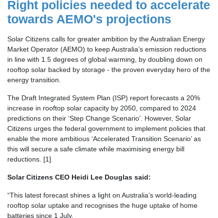
Right policies needed to accelerate
towards AEMO's projections
Solar Citizens calls for greater ambition by the Australian Energy
Market Operator (AEMO) to keep Australia’s emission reductions
in line with 1.5 degrees of global warming, by doubling down on
rooftop solar backed by storage - the proven everyday hero of the
energy transition.
The Draft Integrated System Plan (ISP) report forecasts a 20%
increase in rooftop solar capacity by 2050, compared to 2024
predictions on their ‘Step Change Scenario’. However, Solar
Citizens urges the federal government to implement policies that
enable the more ambitious ‘Accelerated Transition Scenario’ as
this will secure a safe climate while maximising energy bill
reductions. [1]
Solar Citizens CEO Heidi Lee Douglas said:
“This latest forecast shines a light on Australia’s world-leading
rooftop solar uptake and recognises the huge uptake of home
batteries since 1 July.