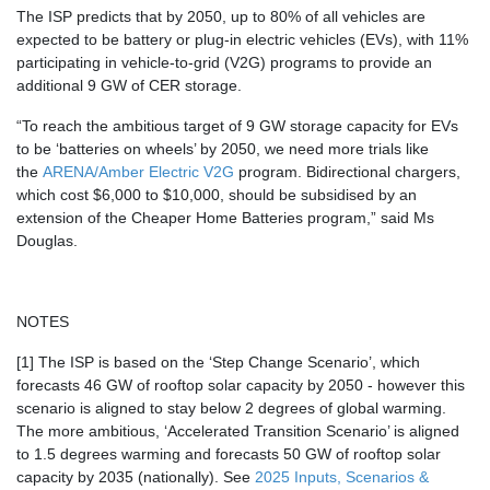
The ISP predicts that by 2050, up to 80% of all vehicles are
expected to be battery or plug-in electric vehicles (EVs), with
11%
participating in vehicle-to-grid (V2G) programs
to provide an
additional 9 GW of CER storage.
“To reach the ambitious target of
9 GW
storage capacity for EVs
to be ‘batteries on wheels’ by 2050, we need more trials like
the
ARENA/Amber Electric V2G
program. Bidirectional chargers,
which cost $6,000 to $10,000, should be subsidised by an
extension of the Cheaper Home Batteries program,” said Ms
Douglas.
NOTES
[1] The ISP is based on the ‘Step Change Scenario’, which
forecasts 46 GW of rooftop solar capacity by 2050 - however this
scenario is aligned to stay below 2 degrees of global warming.
The more ambitious, ‘Accelerated Transition Scenario’ is aligned
to 1.5 degrees warming and forecasts 50 GW of rooftop solar
capacity by 2035 (nationally). See
2025 Inputs, Scenarios &