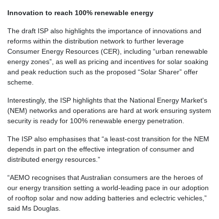
Innovation to reach 100% renewable energy
The draft ISP also highlights the importance of innovations and
reforms within the distribution network to further leverage
Consumer Energy Resources (CER), including “
urban renewable
energy zones
”, as well as pricing and incentives for solar soaking
and peak reduction such as the proposed “
Solar Sharer”
offer
scheme.
Interestingly, the ISP highlights that the National Energy Market's
(NEM) networks and operations are hard at work ensuring system
security is ready for
100% renewable energy penetration.
The ISP also emphasises that “a least-cost transition for the NEM
depends in part on the effective integration of consumer and
distributed energy resources.”
“AEMO recognises that Australian consumers are the heroes of
our energy transition setting a world-leading pace in our adoption
of rooftop solar and now adding batteries and eclectric vehicles,”
said Ms Douglas.