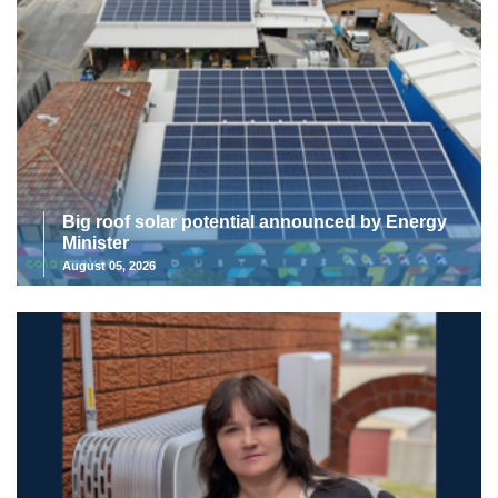
Big roof solar potential announced by Energy
Minister
August 05, 2026