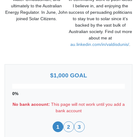
ultimately to the Australian
I believe in, and enjoying the
Energy Regulator. In June, John
success of persuading politicians
joined Solar Citizens.
to stay true to solar since it’s
backed by the vast bulk of
Australian society. Find out more
about me at
au.linkedin.com/in/valdisdunis/
.
$1,000 GOAL
0%
No bank account:
This page will not work until you add a
bank account
1
2
3