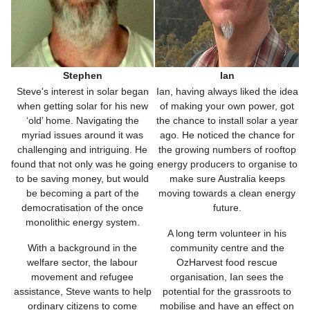
Stephen
Ian
Steve's interest in solar began
Ian, having always liked the idea
when getting solar for his new
of making your own power, got
‘old’ home. Navigating the
the chance to install solar a year
myriad issues around it was
ago. He noticed the chance for
challenging and intriguing. He
the growing numbers of rooftop
found that not only was he going
energy producers to organise to
to be saving money, but would
make sure Australia keeps
be becoming a part of the
moving towards a clean energy
democratisation of the once
future.
monolithic energy system.
A long term volunteer in his
With a background in the
community centre and the
welfare sector, the labour
OzHarvest food rescue
movement and refugee
organisation, Ian sees the
assistance, Steve wants to help
potential for the grassroots to
ordinary citizens to come
mobilise and have an effect on