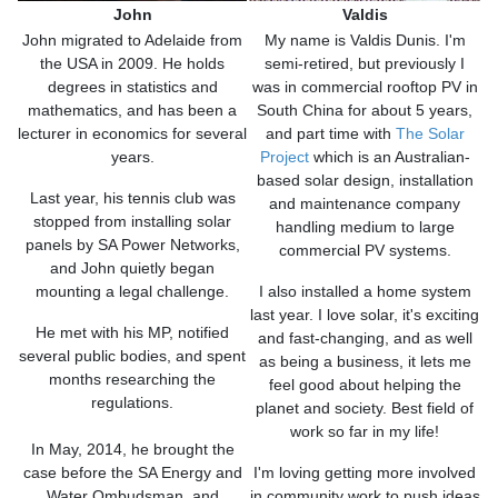
John
Valdis
John migrated to Adelaide from
My name is Valdis Dunis. I'm
the USA in 2009. He holds
semi-retired, but previously I
degrees in statistics and
was in commercial rooftop PV in
mathematics, and has been a
South China for about 5 years,
lecturer in economics for several
and part time with
The Solar
years.
Project
which is an Australian-
based solar design, installation
Last year, his tennis club was
and maintenance company
stopped from installing solar
handling medium to large
panels by SA Power Networks,
commercial PV systems.
and John quietly began
mounting a legal challenge.
I also installed a home system
last year. I love solar, it's exciting
He met with his MP, notified
and fast-changing, and as well
several public bodies, and spent
as being a business, it lets me
months researching the
feel good about helping the
regulations.
planet and society. Best field of
work so far in my life!
In May, 2014, he brought the
case before the SA Energy and
I'm loving getting more involved
Water Ombudsman, and
in community work to push ideas