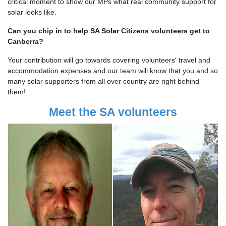
critical moment to show our MPs what real community support for
solar looks like.
Can you chip in to help SA Solar Citizens volunteers get to
Canberra?
Your contribution will go towards covering volunteers' travel and
accommodation expenses and our team will know that you and so
many solar supporters from all over country are right behind
them!
Meet the SA volunteers