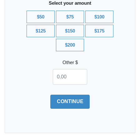
Select your amount
$50
$75
$100
$125
$150
$175
$200
Other $
CONTINUE