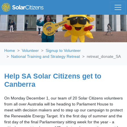
Skip navigation
Home
Volunteer
Signup to Volunteer
National Training and Strategy Retreat
retreat_donate_SA
Help SA Solar Citizens get to
Canberra
On Monday December 1, our team of 20 Solar Citizens volunteers
from all over Australia will be heading to Parliament House to
meet with decision makers and to step up our campaign to protect
the Renewable Energy Target. It's the first day of summer and the
first day of the final Parliamentary sitting week for the year - a