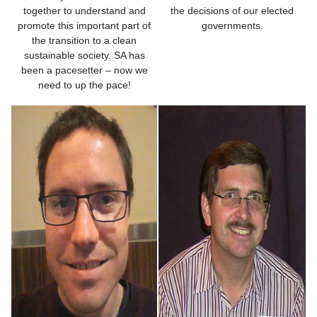
together to understand and
the decisions of our elected
promote this important part of
governments.
the transition to a clean
sustainable society. SA has
been a pacesetter – now we
need to up the pace!