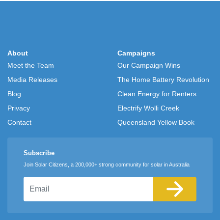
About
Campaigns
Meet the Team
Our Campaign Wins
Media Releases
The Home Battery Revolution
Blog
Clean Energy for Renters
Privacy
Electrify Wolli Creek
Contact
Queensland Yellow Book
Subscribe
Join Solar Citizens, a 200,000+ strong community for solar in Australia
Email