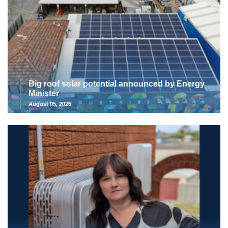
Big roof solar potential announced by Energy
Minister
August 05, 2026