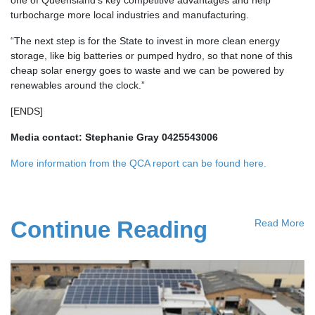
turbocharge more local industries and manufacturing.
“The next step is for the State to invest in more clean energy
storage, like big batteries or pumped hydro, so that none of this
cheap solar energy goes to waste and we can be powered by
renewables around the clock.”
[ENDS]
Media contact: Stephanie Gray 0425543006
More information from the QCA report can be found here.
Continue Reading
Read More