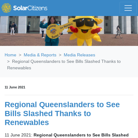
Skip navigation
Home
Media & Reports
Media Releases
Regional Queenslanders to See Bills Slashed Thanks to
Renewables
11 June 2021
Regional Queenslanders to See
Bills Slashed Thanks to
Renewables
11 June 2021:
Regional Queenslanders to See Bills Slashed