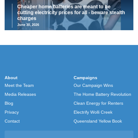
Cheaper home batteries are meant to be
cutting electricity prices for all - beware stealth
charges
June 30, 2026
About
Campaigns
Meet the Team
Our Campaign Wins
Media Releases
The Home Battery Revolution
Blog
Clean Energy for Renters
Privacy
Electrify Wolli Creek
Contact
Queensland Yellow Book