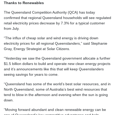
Thanks to Renewables
The Queensland Competition Authority (QCA) has today
confirmed that regional Queensland households will see regulated
retail electricity prices decrease by 7.3% for a typical customer
from July.
“The influx of cheap solar and wind energy is driving down
electricity prices for all regional Queenslanders,” said Stephanie
Gray, Energy Strategist at Solar Citizens.
“Yesterday we saw the Queensland government allocate a further
$1.5 billion dollars to build and operate new clean energy projects
and it’s announcements like this that will keep Queenslanders
seeing savings for years to come.
“Queensland has some of the world’s best solar resources, and in
North Queensland, some of Australia’s best wind resources that
tend to blow in the afternoon and evening when the sun is going
down.
“Moving forward abundant and clean renewable energy can be
one of Queensland’s key competitive advantages and help