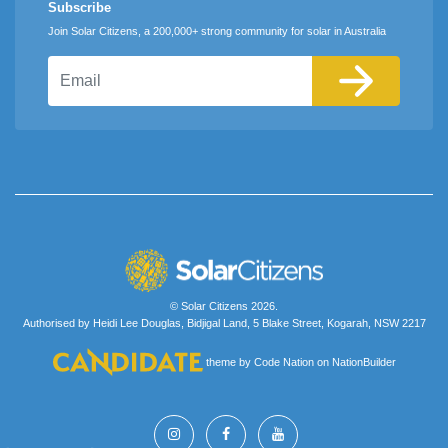
Subscribe
Join Solar Citizens, a 200,000+ strong community for solar in Australia
Email
© Solar Citizens 2026.
Authorised by Heidi Lee Douglas, Bidjigal Land, 5 Blake Street, Kogarah, NSW 2217
theme
by
Code Nation
on
NationBuilder