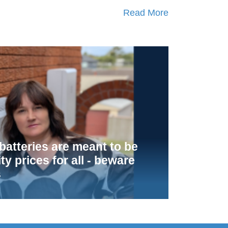
Read More
atteries are meant to be
ity prices for all - beware
s