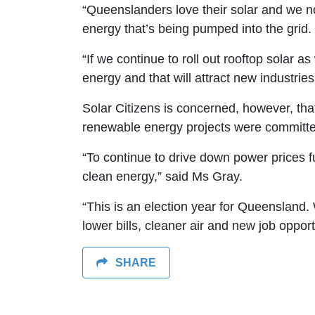
“Queenslanders love their solar and we n
energy that’s being pumped into the grid.
“If we continue to roll out rooftop solar 
energy and that will attract new industries
Solar Citizens is concerned, however, t
renewable energy projects were committed
“To continue to drive down power prices fur
clean energy,” said Ms Gray.
“This is an election year for Queensland
lower bills, cleaner air and new job opport
SHARE