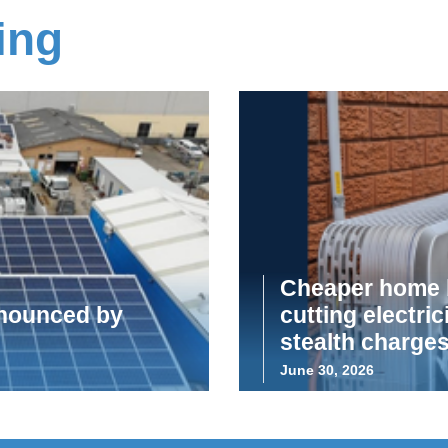
ing
Cheaper home b
announced by
cutting electric
stealth charge
June 30, 2026