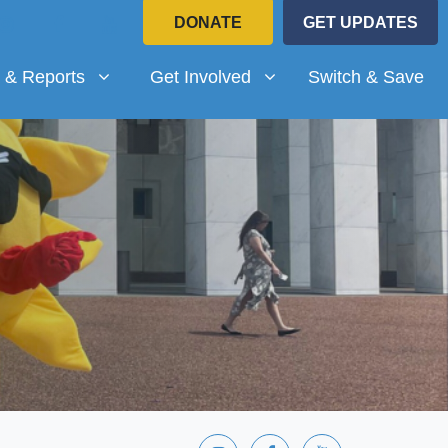
DONATE
GET UPDATES
Reports
Get Involved
submenu for
(current)
Show submenu for
 & Reports
Get Involved
Switch & Save