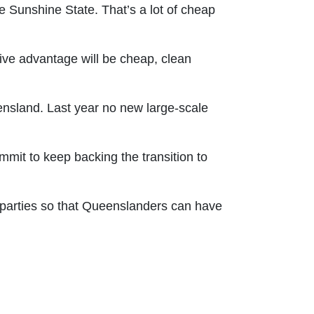
 Sunshine State. That’s a lot of cheap
tive advantage will be cheap, clean
nsland. Last year no new large-scale
ommit to keep backing the transition to
 parties so that Queenslanders can have