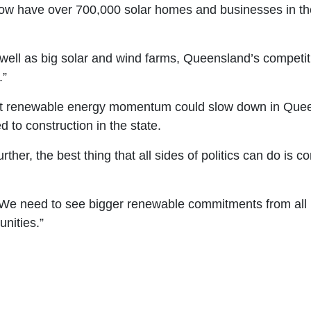
ow have over 700,000 solar homes and businesses in the
as well as big solar and wind farms, Queensland’s competi
.”
hat renewable energy momentum could slow down in Quee
 to construction in the state.
ther, the best thing that all sides of politics can do is c
. We need to see bigger renewable commitments from all
unities.”