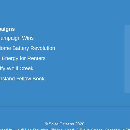
aigns
Campaign Wins
ome Battery Revolution
 Energy for Renters
ify Wolli Creek
sland Yellow Book
© Solar Citizens 2026.