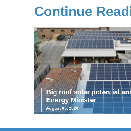
Continue Read
Big roof solar potential 
Energy Minister
August 05, 2026