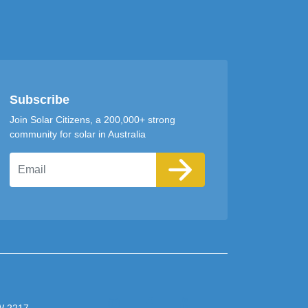
Subscribe
Join Solar Citizens, a 200,000+ strong
community for solar in Australia
Email