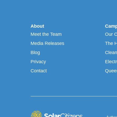
About
Camp
Meet the Team
Our 
Media Releases
The H
Blog
Clean
Privacy
Electr
Contact
Queen