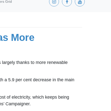
ers Grid
 as More
is largely thanks to more renewable
ith a 5.9 per cent decrease in the main
ost of electricity, which keeps being
ens’ Campaigner.