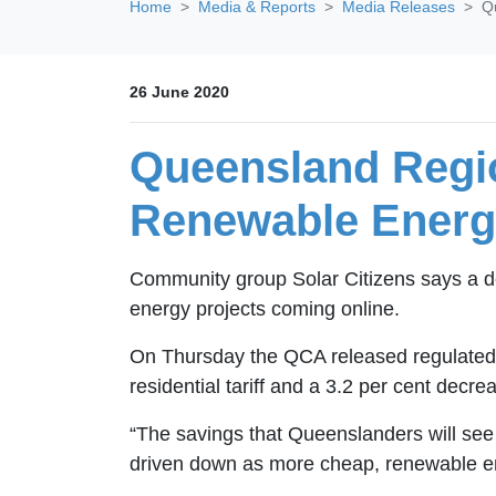
Home
Media & Reports
Media Releases
Q
26 June 2020
Queensland Regio
Renewable Energ
Community group Solar Citizens says a dec
energy projects coming online.
On Thursday the QCA released regulated ret
residential tariff and a 3.2 per cent decr
“The savings that Queenslanders will see on
driven down as more cheap, renewable ene