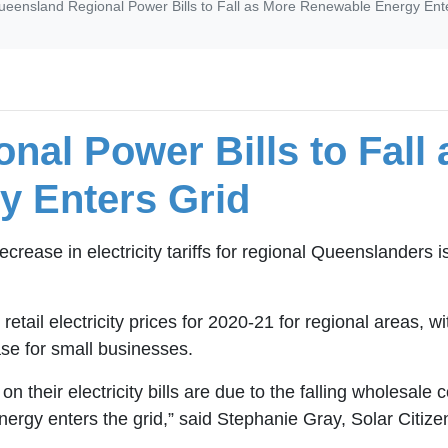
ueensland Regional Power Bills to Fall as More Renewable Energy Ent
nal Power Bills to Fall
y Enters Grid
rease in electricity tariffs for regional Queenslanders 
ail electricity prices for 2020-21 for regional areas, w
ease for small businesses.
 their electricity bills are due to the falling wholesale c
rgy enters the grid,” said Stephanie Gray, Solar Citiz