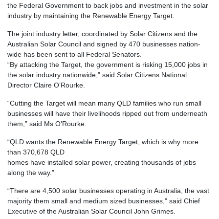
the Federal Government to back jobs and investment in the solar
industry by maintaining the Renewable Energy Target.
The joint industry letter, coordinated by Solar Citizens and the
Australian Solar Council and signed by 470 businesses nation-
wide has been sent to all Federal Senators.
“By attacking the Target, the government is risking 15,000 jobs in
the solar industry nationwide,” said Solar Citizens National
Director Claire O’Rourke.
“Cutting the Target will mean many QLD families who run small
businesses will have their livelihoods ripped out from underneath
them,” said Ms O’Rourke.
“QLD wants the Renewable Energy Target, which is why more
than 370,678 QLD
homes have installed solar power, creating thousands of jobs
along the way.”
“There are 4,500 solar businesses operating in Australia, the vast
majority them small and medium sized businesses,” said Chief
Executive of the Australian Solar Council John Grimes.