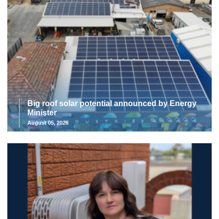
Big roof solar potential announced by Energy
Minister
August 05, 2026