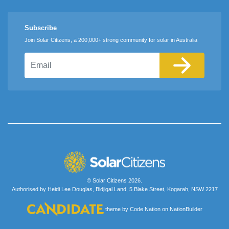
Subscribe
Join Solar Citizens, a 200,000+ strong community for solar in Australia
Email
© Solar Citizens 2026.
Authorised by Heidi Lee Douglas, Bidjigal Land, 5 Blake Street, Kogarah, NSW 2217
theme
by
Code Nation
on
NationBuilder