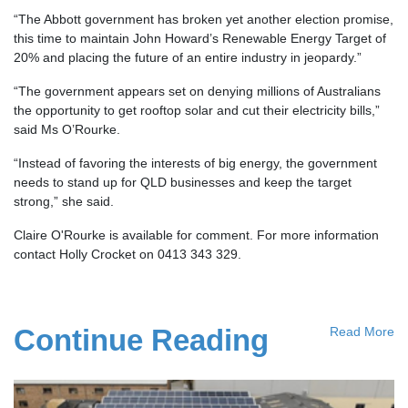
“The Abbott government has broken yet another election promise,
this time to maintain John Howard’s Renewable Energy Target of
20% and placing the future of an entire industry in jeopardy.”
“The government appears set on denying millions of Australians
the opportunity to get rooftop solar and cut their electricity bills,”
said Ms O’Rourke.
“Instead of favoring the interests of big energy, the government
needs to stand up for QLD businesses and keep the target
strong,” she said.
Claire O'Rourke is available for comment. For more information
contact Holly Crocket on 0413 343 329.
Continue Reading
Read More