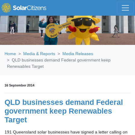
Skip navigation
Home
Media & Reports
Media Releases
QLD businesses demand Federal government keep
Renewables Target
16 September 2014
QLD businesses demand Federal
government keep Renewables
Target
191 Queensland solar businesses have signed a letter calling on