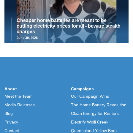
Cheaper home batteries are meant to be
cutting electricity prices for all - beware stealth
charges
June 30, 2026
About
Campaigns
Meet the Team
Our Campaign Wins
Media Releases
The Home Battery Revolution
Blog
Clean Energy for Renters
Privacy
Electrify Wolli Creek
Contact
Queensland Yellow Book