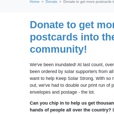
Home
Donate
Donate to get more postcards i
Donate to get mo
postcards into th
community!
We've been inundated! At last count, ove
been ordered by solar supporters from al
want to help Keep Solar Strong. With so
out, we've had to double our print run of
envelopes and postage - the lot.
Can you chip in to help us get thousan
hands of people all over the country?