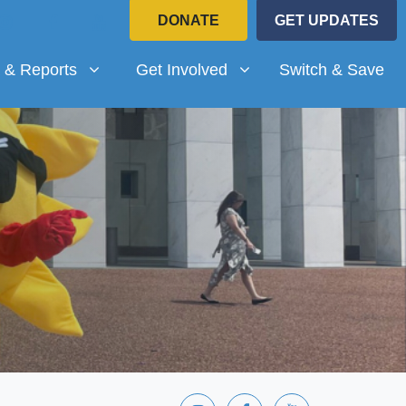
DONATE
GET UPDATES
Reports
Get Involved
submenu for
Show submenu for
 & Reports
Get Involved
Switch & Save