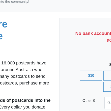
nto the community!
re
e
No bank account
ad
r 16,000 postcards have
l around Australia who
$10
 many postcards to send
 postcards, purchase more
ds of postcards into the
Other $
Every dollar you donate