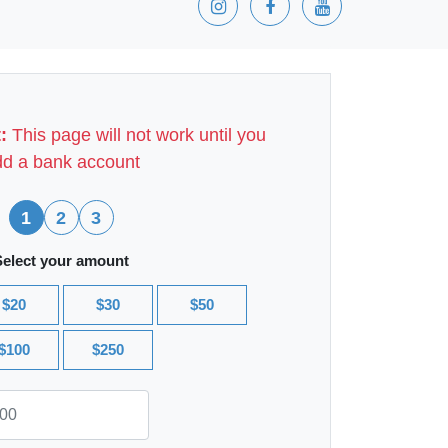
:
This page will not work until you
d a bank account
1
2
3
Select your amount
$20
$30
$50
$100
$250