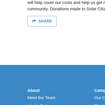
will help cover our costs and help us get 
community. D
onations made to Solar Citi
SHARE
About
Camp
Meet the Team
Our 