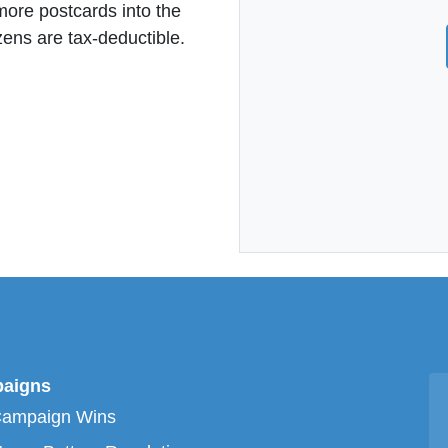
more postcards into the
zens are tax-deductible.
aigns
Campaign Wins