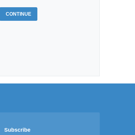
CONTINUE
Subscribe