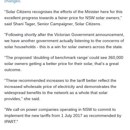
changes
.
“Solar Citizens recognises the efforts of the Minister here for this
excellent progress towards a fairer price for NSW solar owners,”
said Shani Tager, Senior Campaigner, Solar Citizens.
“Following shortly after the Victorian Government announcement,
we have another government actually listening to the concerns of
solar households - this is a win for solar owners across the state.
“The proposed ‘doubling of benchmark range’ could see 360,000
solar owners getting a better price for their solar, that’s a great
outcome.
“These recommended increases to the tariff better reflect the
increased wholesale price of electricity and demonstrates the
widespread benefits to the network as a whole that solar
provides,” she said.
“We call on power companies operating in NSW to commit to
implement the new tariffs from 1 July 2017 as recommended by
IPART."