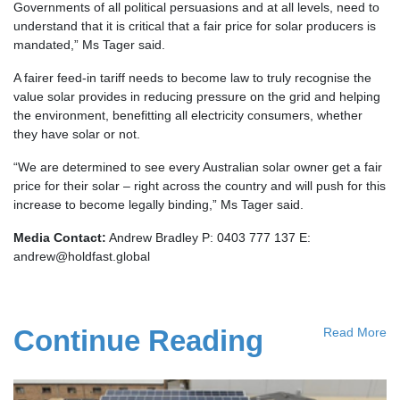
Governments of all political persuasions and at all levels, need to
understand that it is critical that a fair price for solar producers is
mandated,” Ms Tager said.
A fairer feed-in tariff needs to become law to truly recognise the
value solar provides in reducing pressure on the grid and helping
the environment, benefitting all electricity consumers, whether
they have solar or not.
“We are determined to see every Australian solar owner get a fair
price for their solar – right across the country and will push for this
increase to become legally binding,” Ms Tager said.
Media Contact:
Andrew Bradley P: 0403 777 137 E:
andrew@holdfast.global
Continue Reading
Read More