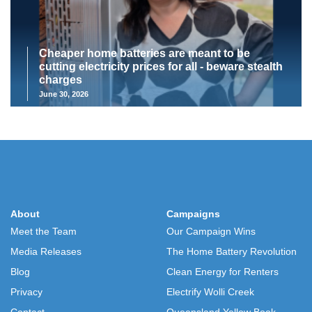
Cheaper home batteries are meant to be
cutting electricity prices for all - beware stealth
charges
June 30, 2026
About
Campaigns
Meet the Team
Our Campaign Wins
Media Releases
The Home Battery Revolution
Blog
Clean Energy for Renters
Privacy
Electrify Wolli Creek
Contact
Queensland Yellow Book