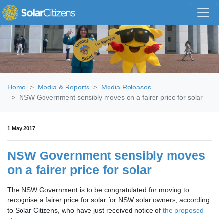
Skip navigation
Home
Media & Reports
Media Releases
NSW Government sensibly moves on a fairer price for solar
1 May 2017
NSW Government sensibly moves
on a fairer price for solar
The NSW Government is to be congratulated for moving to
recognise a fairer price for solar for NSW solar owners, according
to Solar Citizens, who have just received notice of
the proposed