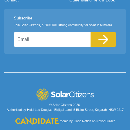
Subscribe
Join Solar Citizens, a 200,000+ strong community for solar in Australia
Email
© Solar Citizens 2026.
Authorised by Heidi Lee Douglas, Bidjigal Land, 5 Blake Street, Kogarah, NSW 2217
theme
by
Code Nation
on
NationBuilder