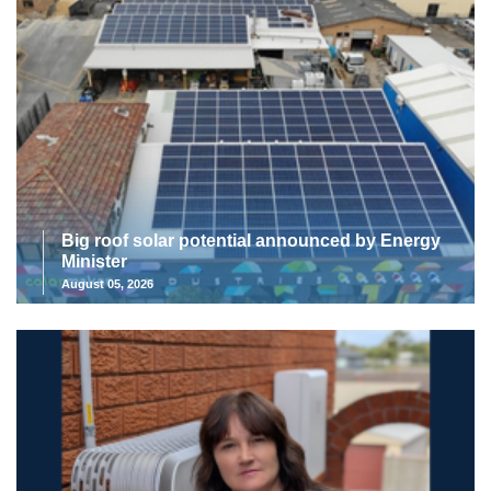
Big roof solar potential announced by Energy
Minister
August 05, 2026