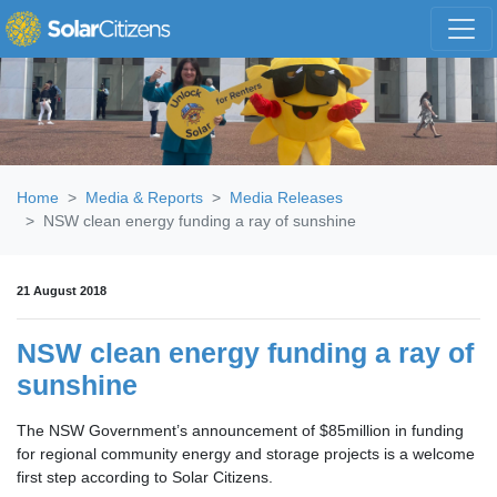
Skip navigation
Home
Media & Reports
Media Releases
NSW clean energy funding a ray of sunshine
21 August 2018
NSW clean energy funding a ray of
sunshine
The NSW Government’s announcement of $85million in funding
for regional community energy and storage projects is a welcome
first step according to Solar Citizens.