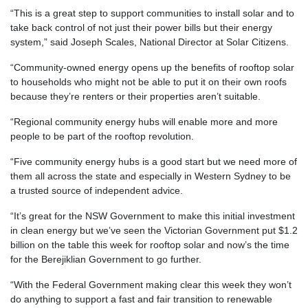
“This is a great step to support communities to install solar and to
take back control of not just their power bills but their energy
system,” said Joseph Scales, National Director at Solar Citizens.
“Community-owned energy opens up the benefits of rooftop solar
to households who might not be able to put it on their own roofs
because they’re renters or their properties aren’t suitable.
“Regional community energy hubs will enable more and more
people to be part of the rooftop revolution.
“Five community energy hubs is a good start but we need more of
them all across the state and especially in Western Sydney to be
a trusted source of independent advice.
“It’s great for the NSW Government to make this initial investment
in clean energy but we’ve seen the Victorian Government put $1.2
billion on the table this week for rooftop solar and now’s the time
for the Berejiklian Government to go further.
“With the Federal Government making clear this week they won’t
do anything to support a fast and fair transition to renewable