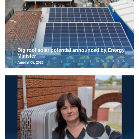
Big roof solar potential announced by Energy
Minister
August 05, 2026