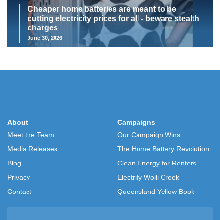
Cheaper home batteries are meant to be
cutting electricity prices for all - beware stealth
charges
June 30, 2026
About
Campaigns
Meet the Team
Our Campaign Wins
Media Releases
The Home Battery Revolution
Blog
Clean Energy for Renters
Privacy
Electrify Wolli Creek
Contact
Queensland Yellow Book