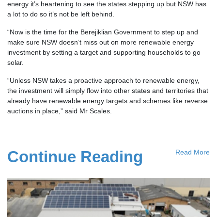
energy it’s heartening to see the states stepping up but NSW has
a lot to do so it’s not be left behind.
“Now is the time for the Berejiklian Government to step up and
make sure NSW doesn’t miss out on more renewable energy
investment by setting a target and supporting households to go
solar.
“Unless NSW takes a proactive approach to renewable energy,
the investment will simply flow into other states and territories that
already have renewable energy targets and schemes like reverse
auctions in place,” said Mr Scales.
Continue Reading
Read More