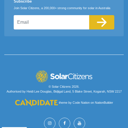
Subscribe
Join Solar Citizens, a 200,000+ strong community for solar in Australia
Email
© Solar Citizens 2026.
Authorised by Heidi Lee Douglas, Bidjigal Land, 5 Blake Street, Kogarah, NSW 2217
theme
by
Code Nation
on
NationBuilder