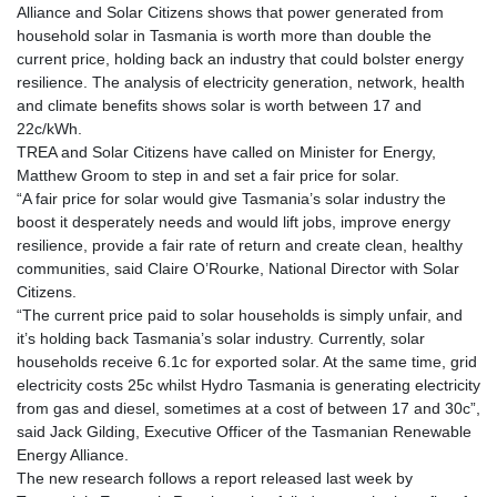
Alliance and Solar Citizens shows that power generated from
household solar in Tasmania is worth more than double the
current price, holding back an industry that could bolster energy
resilience. The analysis of electricity generation, network, health
and climate benefits shows solar is worth between 17 and
22c/kWh.
TREA and Solar Citizens have called on Minister for Energy,
Matthew Groom to step in and set a fair price for solar.
“A fair price for solar would give Tasmania’s solar industry the
boost it desperately needs and would lift jobs, improve energy
resilience, provide a fair rate of return and create clean, healthy
communities, said Claire O’Rourke, National Director with Solar
Citizens.
“The current price paid to solar households is simply unfair, and
it’s holding back Tasmania’s solar industry. Currently, solar
households receive 6.1c for exported solar. At the same time, grid
electricity costs 25c whilst Hydro Tasmania is generating electricity
from gas and diesel, sometimes at a cost of between 17 and 30c”,
said Jack Gilding, Executive Officer of the Tasmanian Renewable
Energy Alliance.
The new research follows a report released last week by