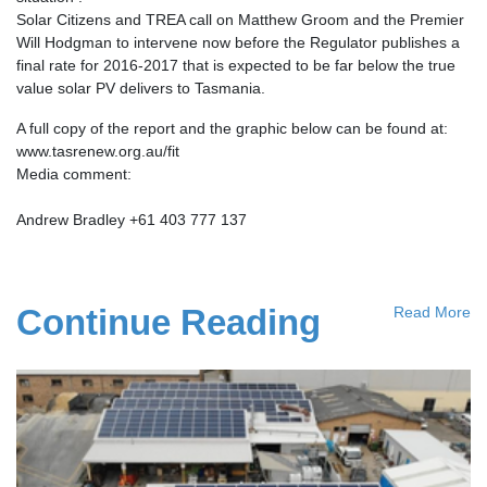
Solar Citizens and TREA call on Matthew Groom and the Premier
Will Hodgman to intervene now before the Regulator publishes a
final rate for 2016-2017 that is expected to be far below the true
value solar PV delivers to Tasmania.
A full copy of the report and the graphic below can be found at:
www.tasrenew.org.au/fit
Media comment:
Andrew Bradley +61 403 777 137
Continue Reading
Read More