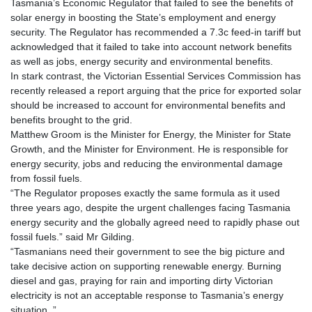
Tasmania’s Economic Regulator that failed to see the benefits of
solar energy in boosting the State’s employment and energy
security. The Regulator has recommended a 7.3c feed-in tariff but
acknowledged that it failed to take into account network benefits
as well as jobs, energy security and environmental benefits.
In stark contrast, the Victorian Essential Services Commission has
recently released a report arguing that the price for exported solar
should be increased to account for environmental benefits and
benefits brought to the grid.
Matthew Groom is the Minister for Energy, the Minister for State
Growth, and the Minister for Environment. He is responsible for
energy security, jobs and reducing the environmental damage
from fossil fuels.
“The Regulator proposes exactly the same formula as it used
three years ago, despite the urgent challenges facing Tasmania
energy security and the globally agreed need to rapidly phase out
fossil fuels.” said Mr Gilding.
“Tasmanians need their government to see the big picture and
take decisive action on supporting renewable energy. Burning
diesel and gas, praying for rain and importing dirty Victorian
electricity is not an acceptable response to Tasmania’s energy
situation .”