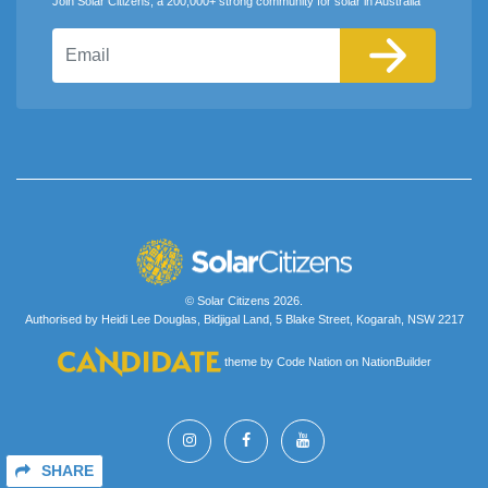
Join Solar Citizens, a 200,000+ strong community for solar in Australia
Email
© Solar Citizens 2026.
Authorised by Heidi Lee Douglas, Bidjigal Land, 5 Blake Street, Kogarah, NSW 2217
theme
by
Code Nation
on
NationBuilder
SHARE