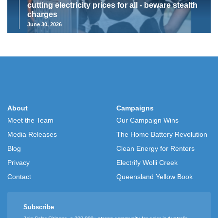
cutting electricity prices for all - beware stealth
charges
June 30, 2026
About
Campaigns
Meet the Team
Our Campaign Wins
Media Releases
The Home Battery Revolution
Blog
Clean Energy for Renters
Privacy
Electrify Wolli Creek
Contact
Queensland Yellow Book
Subscribe