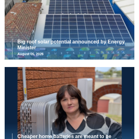
Big roof solar potential announced by Energy
Minister
August 05, 2026
Cheaper home batteries are meant to be