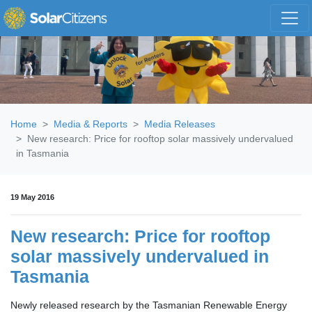
Skip navigation
Home
Media & Reports
Media Releases
New research: Price for rooftop solar massively undervalued
in Tasmania
19 May 2016
New research: Price for rooftop
solar massively undervalued in
Tasmania
Newly released research by the Tasmanian Renewable Energy