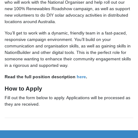
who will work with the National Organiser and help roll out our
new 100% Renewables Roadshow campaign, as well as support
new volunteers to do DIY solar advocacy activities in distributed
locations around Australia.
You’ll get to work with a dynamic, friendly team in a fast-paced,
responsive campaign environment. You’ll build on your
communication and organisation skills, as well as gaining skills in
NationBuilder and other digital tools. This is the perfect role for
someone wanting to enhance their community engagement skills
in a rigorous and supported way.
Read the full position description
here
.
How to Apply
Fill out the form below to apply. Applications will be processed as
they are received.