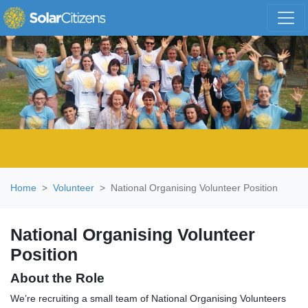
Skip navigation
Home
Volunteer
National Organising Volunteer Position
National Organising Volunteer
Position
About the Role
We’re recruiting a small team of National Organising Volunteers