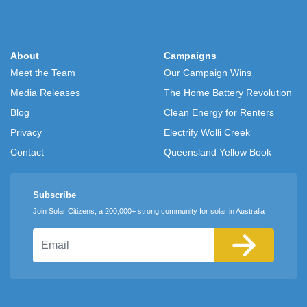
About
Campaigns
Meet the Team
Our Campaign Wins
Media Releases
The Home Battery Revolution
Blog
Clean Energy for Renters
Privacy
Electrify Wolli Creek
Contact
Queensland Yellow Book
Subscribe
Join Solar Citizens, a 200,000+ strong community for solar in Australia
Email