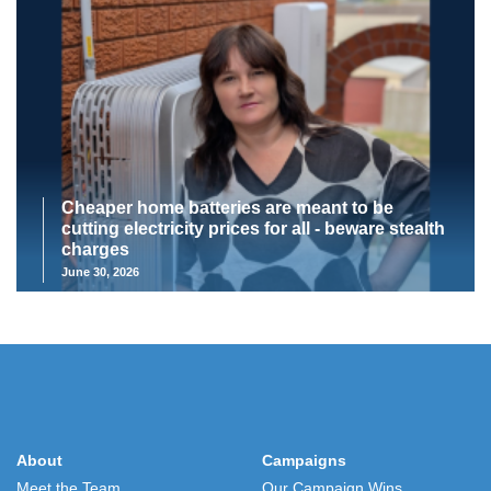
Cheaper home batteries are meant to be
cutting electricity prices for all - beware stealth
charges
June 30, 2026
About
Campaigns
Meet the Team
Our Campaign Wins