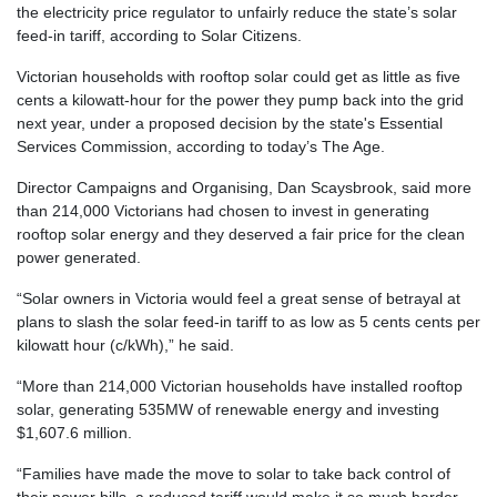
the electricity price regulator to unfairly reduce the state’s solar
feed-in tariff, according to Solar Citizens.
Victorian households with rooftop solar could get as little as five
cents a kilowatt-hour for the power they pump back into the grid
next year, under a proposed decision by the state's Essential
Services Commission, according to today’s The Age.
Director Campaigns and Organising, Dan Scaysbrook, said more
than 214,000 Victorians had chosen to invest in generating
rooftop solar energy and they deserved a fair price for the clean
power generated.
“Solar owners in Victoria would feel a great sense of betrayal at
plans to slash the solar feed-in tariff to as low as 5 cents cents per
kilowatt hour (c/kWh),” he said.
“More than 214,000 Victorian households have installed rooftop
solar, generating 535MW of renewable energy and investing
$1,607.6 million.
“Families have made the move to solar to take back control of
their power bills, a reduced tariff would make it so much harder