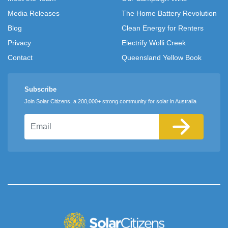
Media Releases
The Home Battery Revolution
Blog
Clean Energy for Renters
Privacy
Electrify Wolli Creek
Contact
Queensland Yellow Book
Subscribe
Join Solar Citizens, a 200,000+ strong community for solar in Australia
Email