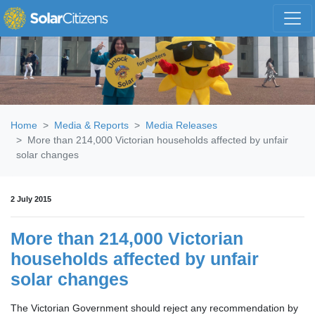
Skip navigation
Home
Media & Reports
Media Releases
More than 214,000 Victorian households affected by unfair
solar changes
2 July 2015
More than 214,000 Victorian
households affected by unfair
solar changes
The Victorian Government should reject any recommendation by