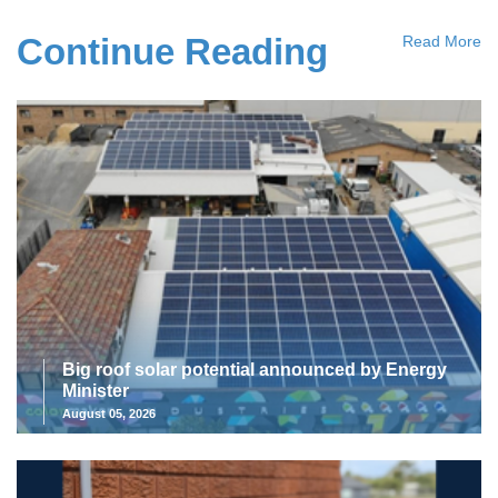
Continue Reading
Read More
Big roof solar potential announced by Energy
Minister
August 05, 2026