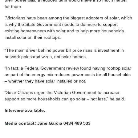
for them.
“Victorians have been among the biggest adopters of solar, which
is why the State Government needs to do more to support
existing homeowners with solar and to help more households
install solar on their rooftops.
“The main driver behind power bill price rises is investment in
network poles and wires, not solar homes.
“In fact, a Federal Government review found having rooftop solar
as part of the energy mix reduces power costs for all households
– whether they have solar installed or not.
“Solar Citizens urges the Victorian Government to increase
support so more households can go solar – not less,” he said.
Interview available.
Media contact: Jane Garcia 0434 489 533