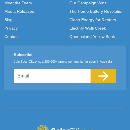
Meet the Team
Our Campaign Wins
Media Releases
The Home Battery Revolution
Blog
Clean Energy for Renters
Privacy
Electrify Wolli Creek
Contact
Queensland Yellow Book
Subscribe
Join Solar Citizens, a 200,000+ strong community for solar in Australia
Email