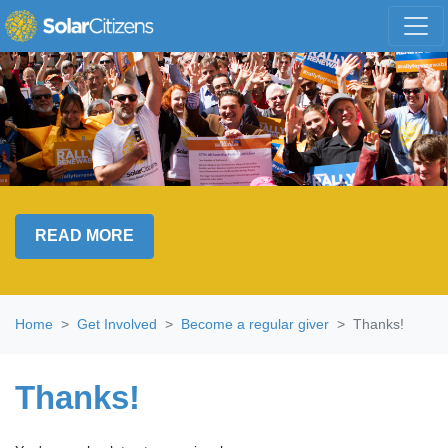
Skip navigation
READ MORE
Home
Get Involved
Become a regular giver
Thanks!
Thanks!