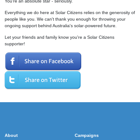
You're an absolute star - seriously.
Everything we do here at Solar Citizens relies on the generosity of
people like you. We can't thank you enough for throwing your
ongoing support behind Australia's solar-powered future.
Let your friends and family know you're a Solar Citizens
supporter!
About
Campaigns