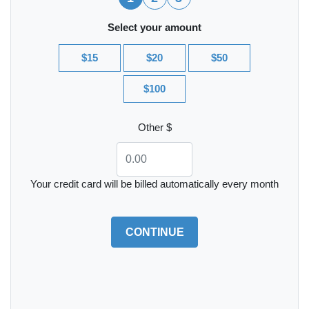
Select your amount
$15
$20
$50
$100
Other $
Your credit card will be billed automatically every month
CONTINUE