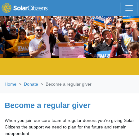
Skip navigation
Home
Donate
Become a regular giver
Become a regular giver
When you join our core team of regular donors you're giving Solar
Citizens the support we need to plan for the future and remain
independent.