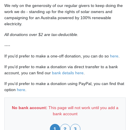
We rely on the generosity of our regular givers to keep doing the
work we do - standing up for the rights of solar owners and
campaigning for an Australia powered by 100% renewable
electricity.
All donations over $2 are tax-deductible.
----
If you'd prefer to make a one-off donation, you can do so
here
.
If you'd prefer to make a donation via direct transfer to a bank
account, you can find our
bank details here
.
If you'd prefer to make a donation using PayPal, you can find that
option
here
.
No bank account:
This page will not work until you add a
bank account
1
2
3