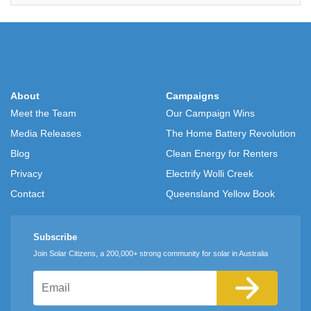
About
Campaigns
Meet the Team
Our Campaign Wins
Media Releases
The Home Battery Revolution
Blog
Clean Energy for Renters
Privacy
Electrify Wolli Creek
Contact
Queensland Yellow Book
Subscribe
Join Solar Citizens, a 200,000+ strong community for solar in Australia
Email