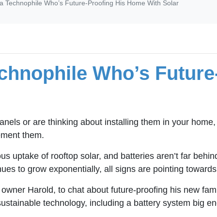
 a Technophile Who’s Future-Proofing His Home With Solar
echnophile Who’s Future
nels or are thinking about installing them in your home,
lement them.
us uptake of rooftop solar, and batteries aren’t far behi
nues to grow exponentially, all signs are pointing towar
 owner Harold, to chat about future-proofing his new fa
ustainable technology, including a battery system big eno