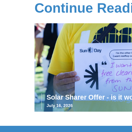
Continue Read
Solar Sharer Offer - is it wo
July 16, 2026