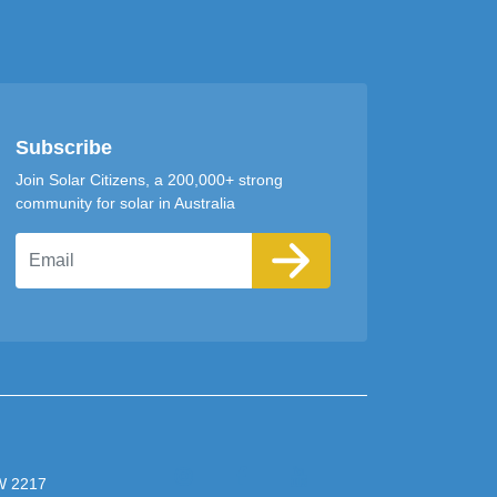
Subscribe
Join Solar Citizens, a 200,000+ strong
community for solar in Australia
Email
SW 2217