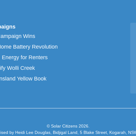
aigns
Campaign Wins
ome Battery Revolution
 Energy for Renters
ify Wolli Creek
sland Yellow Book
© Solar Citizens 2026.
ised by Heidi Lee Douglas, Bidjigal Land, 5 Blake Street, Kogarah, N