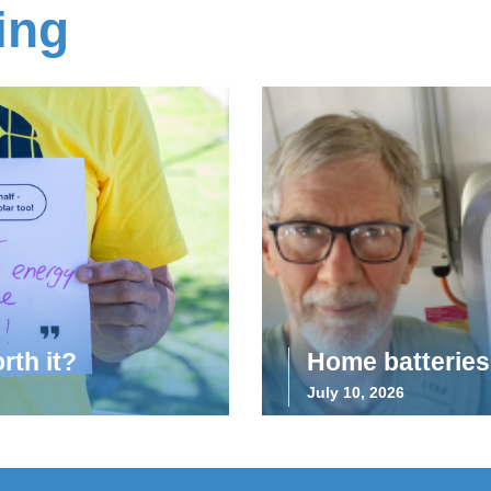
ing
rth it?
Home batteries 
July 10, 2026