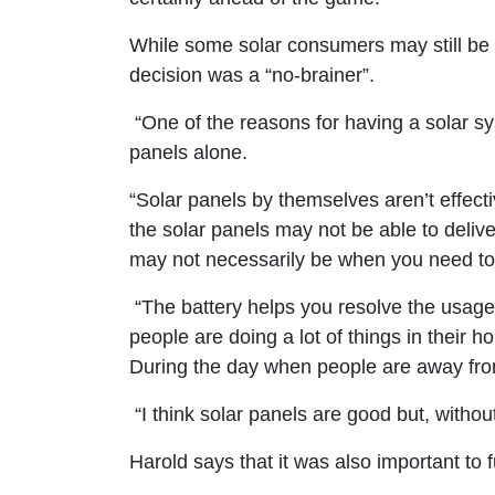
While some solar consumers may still be h
decision was a “no-brainer”.
“One of the reasons for having a solar syst
panels alone.
“Solar panels by themselves aren’t effect
the solar panels may not be able to deliv
may not necessarily be when you need to
“The battery helps you resolve the usage v
people are doing a lot of things in their
During the day when people are away from 
“I think solar panels are good but, withou
Harold says that it was also important to 