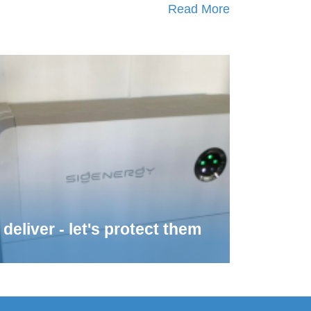
Read More
deliver - let's protect them