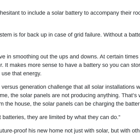
esitant to include a solar battery to accompany their roo
em is for back up in case of grid failure. Without a batte
ive in smoothing out the ups and downs. At certain time
er. It makes more sense to have a battery so you can sto
 use that energy.
ersus generation challenge that all solar installations w
 home, the solar panels are not producing anything. That’
the house, the solar panels can be charging the batterie
t batteries, they are limited by what they can do.”
future-proof his new home not just with solar, but with ot