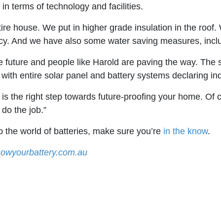
in terms of technology and facilities.
re house. We put in higher grade insulation in the roof. 
ncy. And we have also some water saving measures, includ
 future and people like Harold are paving the way. The sh
ith entire solar panel and battery systems declaring i
ls is the right step towards future-proofing your home. Of
 do the job.”
to the world of batteries, make sure you’re
in the know
.
owyourbattery.com.au