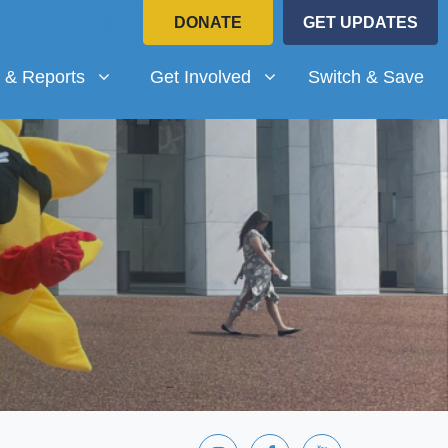
DONATE
GET UPDATES
Reports
Get Involved
submenu for
(current)
Show submenu for
 & Reports
Get Involved
Switch & Save