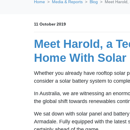
Home
Media & Reports
Blog
Meet Harold,
11 October 2019
Meet Harold, a T
Home With Solar
Whether you already have rooftop solar pa
consider a solar battery system to comp
In Australia, we are witnessing an enormo
the global shift towards renewables conti
We sat down with solar panel and battery
Armadale. Fully equipped with the latest s
certainly ahead of the game.