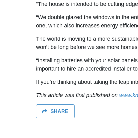
“The house is intended to be cutting edge 
“We double glazed the windows in the enti
one, which also increases energy efficie
The world is moving to a more sustainable
won’t be long before we see more homes w
“Installing batteries with your solar pane
important to hire an accredited installer to
If you’re thinking about taking the leap in
This article was first published on
www.kn
SHARE