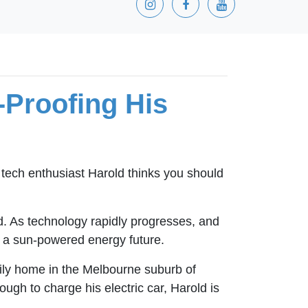
-Proofing His
 tech enthusiast Harold thinks you should
nd. As technology rapidly progresses, and
ds a sun-powered energy future.
mily home in the Melbourne suburb of
ugh to charge his electric car, Harold is