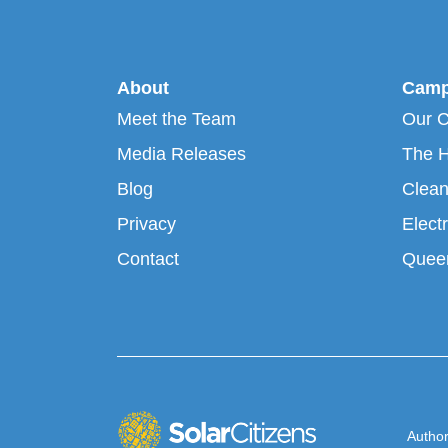
About
Camp
Meet the Team
Our 
Media Releases
The H
Blog
Clean
Privacy
Electr
Contact
Queen
Author