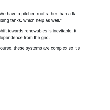
We have a pitched roof rather than a flat
ing tanks, which help as well.”
ift towards renewables is inevitable. It
ndependence from the grid.
 course, these systems are complex so it’s