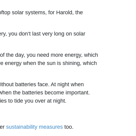
ftop solar systems, for Harold, the
ry, you don’t last very long on solar
s of the day, you need more energy, which
re energy when the sun is shining, which
ithout batteries face. At night when
s when the batteries become important.
s to tide you over at night.
her
sustainability measures
too.