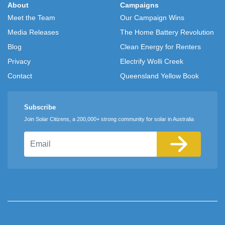
About
Campaigns
Meet the Team
Our Campaign Wins
Media Releases
The Home Battery Revolution
Blog
Clean Energy for Renters
Privacy
Electrify Wolli Creek
Contact
Queensland Yellow Book
Subscribe
Join Solar Citizens, a 200,000+ strong community for solar in Australia
Email