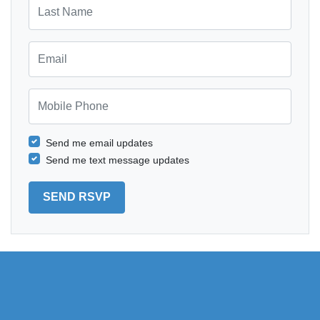
Last Name
Email
Mobile Phone
Send me email updates
Send me text message updates