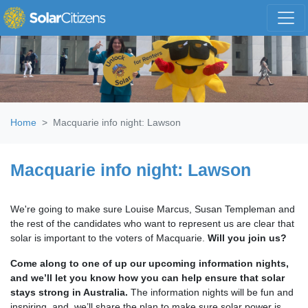
Skip navigation
Home
Macquarie info night: Lawson
Macquarie info night: Lawson
We're going to make sure Louise Marcus, Susan Templeman and
the rest of the candidates who want to represent us are clear that
solar is important to the voters of Macquarie.
Will you join us?
Come along to one of up our upcoming information nights,
and we’ll let you know how you can help ensure that solar
stays strong in Australia.
The information nights will be fun and
inspiring, and, we’ll share the plan to make sure solar power is