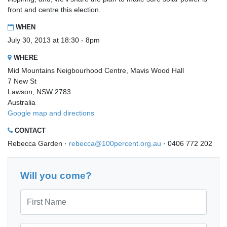
front and centre this election.
WHEN
July 30, 2013 at 18:30 - 8pm
WHERE
Mid Mountains Neigbourhood Centre, Mavis Wood Hall
7 New St
Lawson, NSW 2783
Australia
Google map and directions
CONTACT
Rebecca Garden ·
rebecca@100percent.org.au
· 0406 772 202
Will you come?
First Name