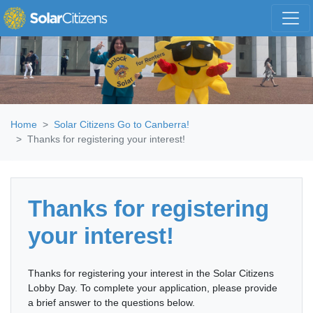
Skip navigation
Home
Solar Citizens Go to Canberra!
Thanks for registering your interest!
Thanks for registering
your interest!
Thanks for registering your interest in the Solar Citizens
Lobby Day. To complete your application, please provide
a brief answer to the questions below.