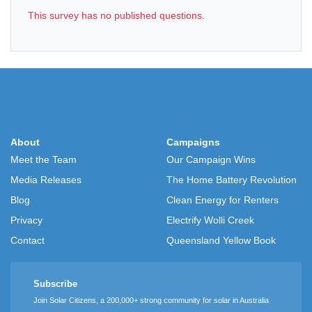
This survey has no published questions.
About
Campaigns
Meet the Team
Our Campaign Wins
Media Releases
The Home Battery Revolution
Blog
Clean Energy for Renters
Privacy
Electrify Wolli Creek
Contact
Queensland Yellow Book
Subscribe
Join Solar Citizens, a 200,000+ strong community for solar in Australia