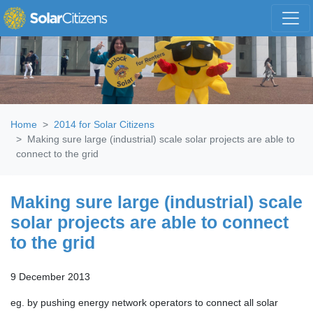
Skip navigation
Home
2014 for Solar Citizens
Making sure large (industrial) scale solar projects are able to
connect to the grid
Making sure large (industrial) scale
solar projects are able to connect
to the grid
9 December 2013
eg. by pushing energy network operators to connect all solar