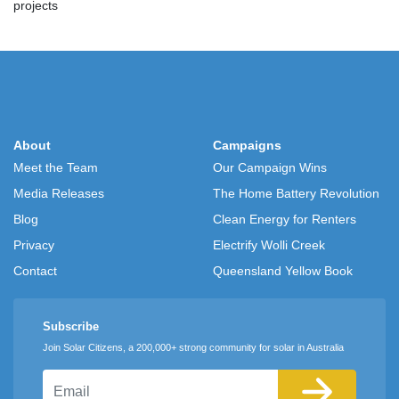
projects
About
Campaigns
Meet the Team
Our Campaign Wins
Media Releases
The Home Battery Revolution
Blog
Clean Energy for Renters
Privacy
Electrify Wolli Creek
Contact
Queensland Yellow Book
Subscribe
Join Solar Citizens, a 200,000+ strong community for solar in Australia
Email