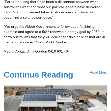
“For far too long there has been a disconnect between what
Australians want and what our political leaders have delivered.
Labor’s announcement takes Australia one step closer to
becoming a solar powerhouse.”
“We urge the Abbott Government to follow Labor’s shining
example and agree to a 50% renewable energy goal by 2030, to
show Australians that they will deliver sensible policies that are in
the national interest.” said Ms O’Rourke.
Media Contact Amy Gordon 0410 631 404
Continue Reading
Read More