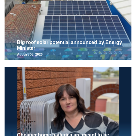
Big roof solar potential announced by Energy
Minister
August 05, 2026
Cheaper home batteries are meant to be