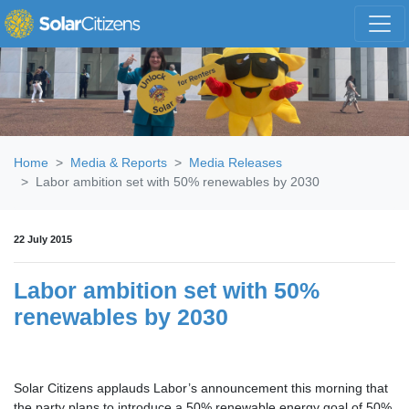
Skip navigation
Home
Media & Reports
Media Releases
Labor ambition set with 50% renewables by 2030
22 July 2015
Labor ambition set with 50%
renewables by 2030
Solar Citizens applauds Labor’s announcement this morning that
the party plans to introduce a 50% renewable energy goal of 50%