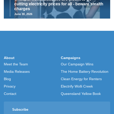
cutting electricity prices for all - beware stealth
charges
June 30, 2026
About
Campaigns
Meet the Team
Our Campaign Wins
Media Releases
The Home Battery Revolution
Blog
Clean Energy for Renters
Privacy
Electrify Wolli Creek
Contact
Queensland Yellow Book
Subscribe