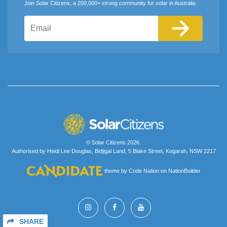
Join Solar Citizens, a 200,000+ strong community for solar in Australia
Email
© Solar Citizens 2026.
Authorised by Heidi Lee Douglas, Bidjigal Land, 5 Blake Street, Kogarah, NSW 2217
theme
by
Code Nation
on
NationBuilder
SHARE