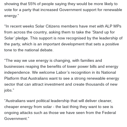
showing that 55% of people saying they would be more likely to
vote for a party that increased Government support for renewable
energy.”
“In recent weeks Solar Citizens members have met with ALP MPs
from across the country, asking them to take the ‘Stand up for
Solar’ pledge. This support is now recognised by the leadership of
the party, which is an important development that sets a positive
tone to the national debate.
“The way we use energy is changing, with families and
businesses reaping the benefits of lower power bills and energy
independence. We welcome Labor’s recognition in its National
Platform that Australians want to see a strong renewable energy
sector that can attract investment and create thousands of new
jobs.”
“Australians want political leadership that will deliver cleaner,
cheaper energy from solar - the last thing they want to see is
ongoing attacks such as those we have seen from the Federal
Government.”