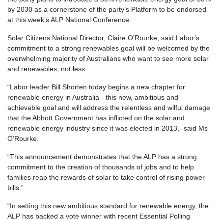
by 2030 as a cornerstone of the party’s Platform to be endorsed
at this week’s ALP National Conference.
Solar Citizens National Director, Claire O’Rourke, said Labor’s
commitment to a strong renewables goal will be welcomed by the
overwhelming majority of Australians who want to see more solar
and renewables, not less.
“Labor leader Bill Shorten today begins a new chapter for
renewable energy in Australia - this new, ambitious and
achievable goal and will address the relentless and wilful damage
that the Abbott Government has inflicted on the solar and
renewable energy industry since it was elected in 2013,” said Ms
O’Rourke.
“This announcement demonstrates that the ALP has a strong
commitment to the creation of thousands of jobs and to help
families reap the rewards of solar to take control of rising power
bills.”
“In setting this new ambitious standard for renewable energy, the
ALP has backed a vote winner with recent Essential Polling