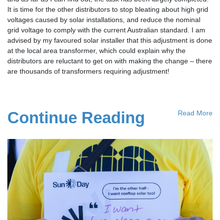
It is time for the other distributors to stop bleating about high grid
voltages caused by solar installations, and reduce the nominal
grid voltage to comply with the current Australian standard. I am
advised by my favoured solar installer that this adjustment is done
at the local area transformer, which could explain why the
distributors are reluctant to get on with making the change – there
are thousands of transformers requiring adjustment!
Continue Reading
Read More