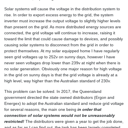
Solar systems will cause the voltage in the distribution system to
rise. In order to export excess energy to the grid, the system
inverter must increase the output voltage to slightly higher levels
than present on the grid. As more distributed energy sources are
connected, the grid voltage will continue to increase, raising it
toward the limit that could cause damage to devices, and possibly
causing solar systems to disconnect from the grid in order to
protect themselves. At my solar equipped home I have regularly
seen grid voltages up to 252v on sunny days, however I have
never seen voltages drop lower than 239v at night when there is
no solar generation. Obviously one major reason for high voltage
in the grid on sunny days is that the grid voltage is already at a
high level, way higher than the Australian standard of 230v.
This problem can be solved. In 2017, the Queensland
government directed the state owned distributors (Ergon and
Energex) to adopt the Australian standard and reduce grid voltage
for several reasons, the main one being
in order that
connection of solar systems would not be unreasonably
restricted!
The distributors were given a year to get the job done,
and as far as I can find out, the task has been largely completed.