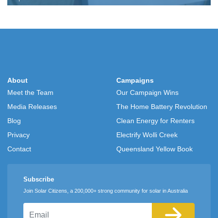
About
Campaigns
Meet the Team
Our Campaign Wins
Media Releases
The Home Battery Revolution
Blog
Clean Energy for Renters
Privacy
Electrify Wolli Creek
Contact
Queensland Yellow Book
Subscribe
Join Solar Citizens, a 200,000+ strong community for solar in Australia
Email