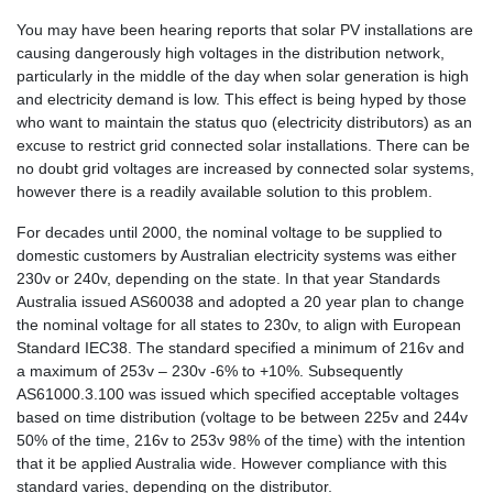
You may have been hearing reports that solar PV installations are
causing dangerously high voltages in the distribution network,
particularly in the middle of the day when solar generation is high
and electricity demand is low. This effect is being hyped by those
who want to maintain the status quo (electricity distributors) as an
excuse to restrict grid connected solar installations. There can be
no doubt grid voltages are increased by connected solar systems,
however there is a readily available solution to this problem.
For decades until 2000, the nominal voltage to be supplied to
domestic customers by Australian electricity systems was either
230v or 240v, depending on the state. In that year Standards
Australia issued AS60038 and adopted a 20 year plan to change
the nominal voltage for all states to 230v, to align with European
Standard IEC38. The standard specified a minimum of 216v and
a maximum of 253v – 230v -6% to +10%. Subsequently
AS61000.3.100 was issued which specified acceptable voltages
based on time distribution (voltage to be between 225v and 244v
50% of the time, 216v to 253v 98% of the time) with the intention
that it be applied Australia wide. However compliance with this
standard varies, depending on the distributor.