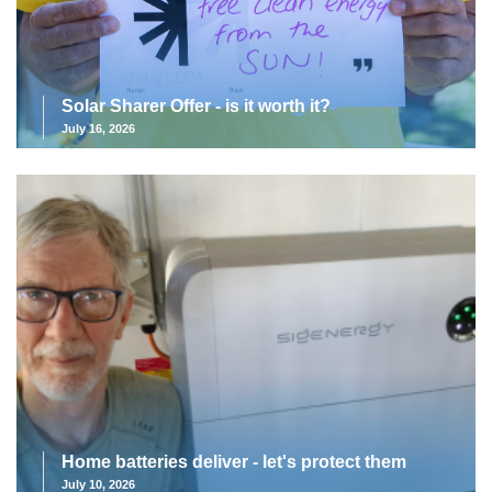
Solar Sharer Offer - is it worth it?
July 16, 2026
Home batteries deliver - let's protect them
July 10, 2026