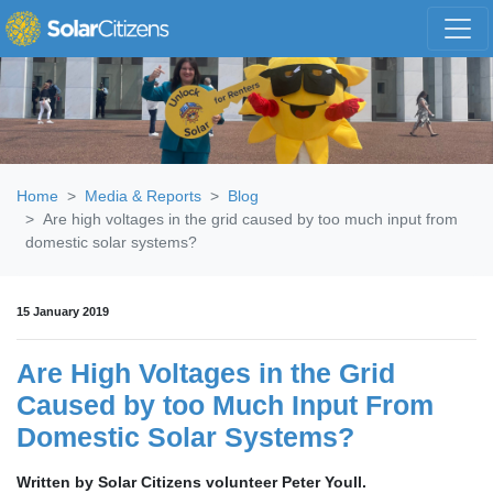
Skip navigation
Home
Media & Reports
Blog
Are high voltages in the grid caused by too much input from
domestic solar systems?
15 January 2019
Are High Voltages in the Grid
Caused by too Much Input From
Domestic Solar Systems?
Written by Solar Citizens volunteer Peter Youll.