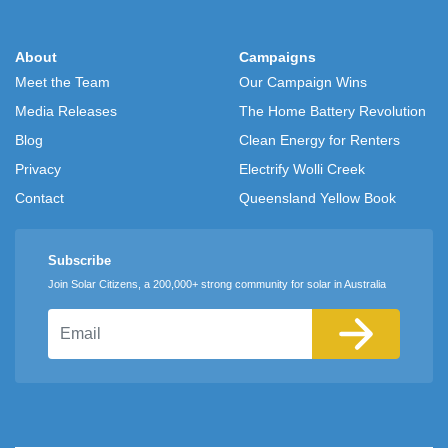
About
Campaigns
Meet the Team
Our Campaign Wins
Media Releases
The Home Battery Revolution
Blog
Clean Energy for Renters
Privacy
Electrify Wolli Creek
Contact
Queensland Yellow Book
Subscribe
Join Solar Citizens, a 200,000+ strong community for solar in Australia
Email