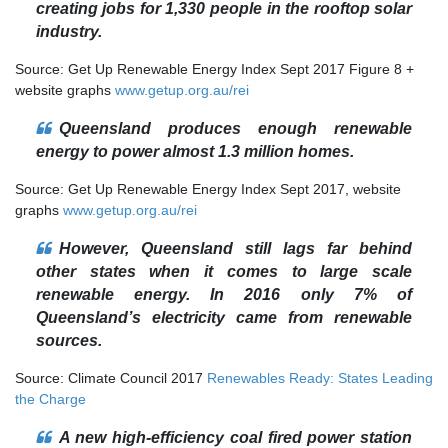
creating jobs for 1,330 people in the rooftop solar
industry.
Source: Get Up Renewable Energy Index Sept 2017 Figure 8 +
website graphs
www.getup.org.au/rei
Queensland produces enough renewable
energy to power almost 1.3 million homes.
Source: Get Up Renewable Energy Index Sept 2017, website
graphs
www.getup.org.au/rei
However, Queensland still lags far behind
other states when it comes to large scale
renewable energy. In 2016 only 7% of
Queensland’s electricity came from renewable
sources.
Source: Climate Council 2017
Renewables Ready: States Leading
the Charge
A new high-efficiency coal fired power station