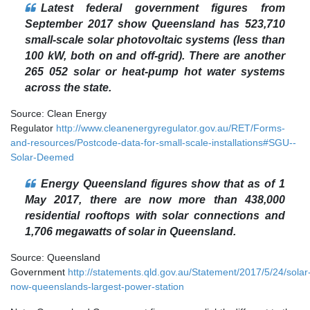
Latest federal government figures from
September 2017 show Queensland has 523,710
small-scale solar photovoltaic systems (less than
100 kW, both on and off-grid). There are another
265 052 solar or heat-pump hot water systems
across the state.
Source: Clean Energy
Regulator
http://www.cleanenergyregulator.gov.au/RET/Forms-
and-resources/Postcode-data-for-small-scale-installations#SGU--
Solar-Deemed
Energy Queensland figures show that as of 1
May 2017, there are now more than 438,000
residential rooftops with solar connections and
1,706 megawatts of solar in Queensland.
Source: Queensland
Government
http://statements.qld.gov.au/Statement/2017/5/24/solar
now-queenslands-largest-power-station