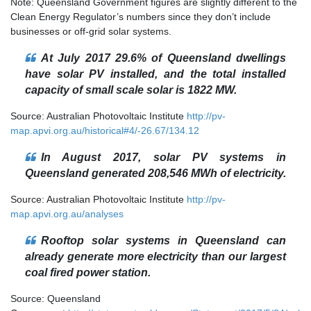
Note: Queensland Government figures are slightly different to the
Clean Energy Regulator’s numbers since they don’t include
businesses or off-grid solar systems.
At July 2017 29.6% of Queensland dwellings
have solar PV installed, and the total installed
capacity of small scale solar is 1822 MW.
Source: Australian Photovoltaic Institute
http://pv-
map.apvi.org.au/historical#4/-26.67/134.12
In August 2017, solar PV systems in
Queensland generated 208,546 MWh of electricity.
Source: Australian Photovoltaic Institute
http://pv-
map.apvi.org.au/analyses
Rooftop solar systems in Queensland can
already generate more electricity than our largest
coal fired power station.
Source: Queensland