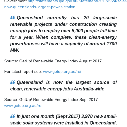
Government
http://statements.qld.gov.au/Statement/2017/5/24/solar
now-queenslands-largest-power-station
Queensland currently has 20 large-scale
renewable projects under construction creating
enough jobs to employ over 5,000 people full time
for a year. When complete, these clean-energy
powerhouses will have a capacity of around 1700
MW.
Source: GetUp! Renewable Energy Index August 2017
For latest report see:
www.getup.org.au/rei
Queensland is now the largest source of
clean, renewable energy jobs Australia-wide
Source: GetUp! Renewable Energy Index Sept 2017
www.getup.org.au/rei
In just one month (Sept 2017) 3,970 new small-
scale solar systems were installed in Queensland,