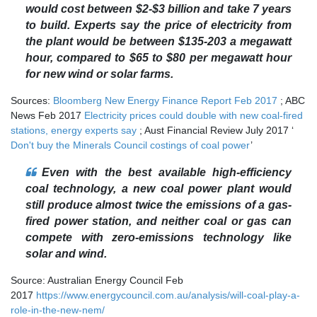
would cost between $2-$3 billion and take 7 years
to build. Experts say the price of electricity from
the plant would be between $135-203 a megawatt
hour, compared to $65 to $80 per megawatt hour
for new wind or solar farms.
Sources:
Bloomberg New Energy Finance Report Feb 2017
; ABC
News Feb 2017
Electricity prices could double with new coal-fired
stations, energy experts say
; Aust Financial Review July 2017 ‘
Don't buy the Minerals Council costings of coal power
’
Even with the best available high-efficiency
coal technology, a new coal power plant would
still produce almost twice the emissions of a gas-
fired power station, and neither coal or gas can
compete with zero-emissions technology like
solar and wind.
Source: Australian Energy Council Feb
2017
https://www.energycouncil.com.au/analysis/will-coal-play-a-
role-in-the-new-nem/