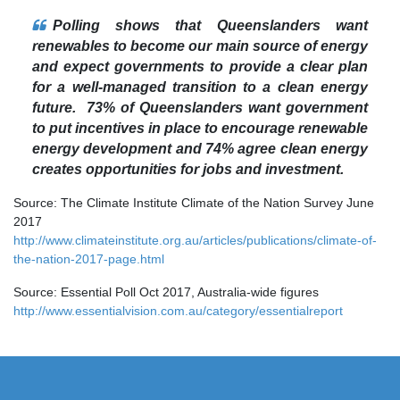
Polling shows that Queenslanders want
renewables to become our main source of energy
and expect governments to provide a clear plan
for a well-managed transition to a clean energy
future. 73% of Queenslanders want government
to put incentives in place to encourage renewable
energy development and 74% agree clean energy
creates opportunities for jobs and investment.
Source: The Climate Institute Climate of the Nation Survey June
2017
http://www.climateinstitute.org.au/articles/publications/climate-of-
the-nation-2017-page.html
Source: Essential Poll Oct 2017, Australia-wide figures
http://www.essentialvision.com.au/category/essentialreport