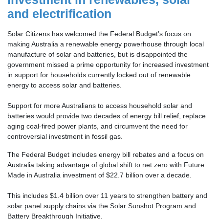
and electrification
Solar Citizens has welcomed the Federal Budget’s focus on
making Australia a renewable energy powerhouse through local
manufacture of solar and batteries, but is disappointed the
government
missed a prime opportunity for increased investment
in support for households currently locked out of renewable
energy to access solar and batteries.
Support for more Australians to access household solar and
batteries would provide two decades of energy bill relief, replace
aging coal-fired power plants, and circumvent the need for
controversial investment in fossil gas.
The Federal Budget includes energy bill rebates and a focus on
Australia taking advantage of global shift to net zero with Future
Made in Australia investment of $22.7 billion over a decade.
This includes $1.4 billion over 11 years to strengthen battery and
solar panel supply chains via the Solar Sunshot Program and
Battery Breakthrough Initiative.