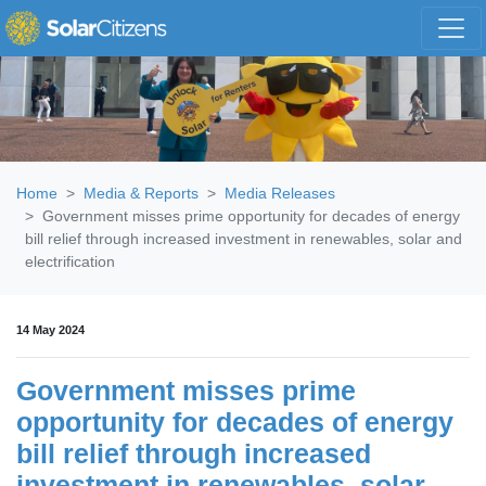
Skip navigation
Home
Media & Reports
Media Releases
Government misses prime opportunity for decades of energy
bill relief through increased investment in renewables, solar and
electrification
14 May 2024
Government misses prime
opportunity for decades of energy
bill relief through increased
investment in renewables, solar