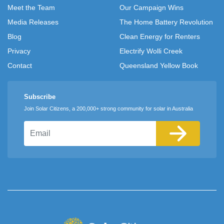
Meet the Team
Our Campaign Wins
Media Releases
The Home Battery Revolution
Blog
Clean Energy for Renters
Privacy
Electrify Wolli Creek
Contact
Queensland Yellow Book
Subscribe
Join Solar Citizens, a 200,000+ strong community for solar in Australia
Email