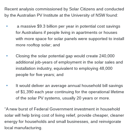
Recent analysis commissioned by Solar Citizens and conducted
by the Australian PV Institute at the University of NSW found:
a massive $9.3 billion per year in potential cost savings
for Australians if people living in apartments or houses
with more space for solar panels were supported to install
more rooftop solar; and
Closing the solar potential gap would create 240,000
additional job-years of employment in the solar sales and
installation industry, equivalent to employing 48,000
people for five years; and
It would deliver an average annual household bill savings
of $1,390 each year continuing for the operational lifetime
of the solar PV systems, usually 20 years or more.
“A new burst of Federal Government investment in household
solar will help bring cost of living relief, provide cheaper, cleaner
energy for households and small businesses, and reinvigorate
local manufacturing.