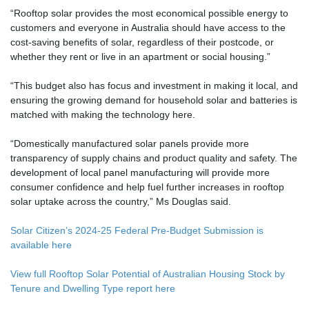
“Rooftop solar provides the most economical possible energy to
customers and everyone in Australia should have access to the
cost-saving benefits of solar, regardless of their postcode, or
whether they rent or live in an apartment or social housing.”
“This budget also has focus and investment in making it local, and
ensuring the growing demand for household solar and batteries is
matched with making the technology here.
“Domestically manufactured solar panels provide more
transparency of supply chains and product quality and safety. The
development of local panel manufacturing will provide more
consumer confidence and help fuel further increases in rooftop
solar uptake across the country,” Ms Douglas said.
Solar Citizen’s 2024-25 Federal Pre-Budget Submission is
available here
View full Rooftop Solar Potential of Australian Housing Stock by
Tenure and Dwelling Type report here