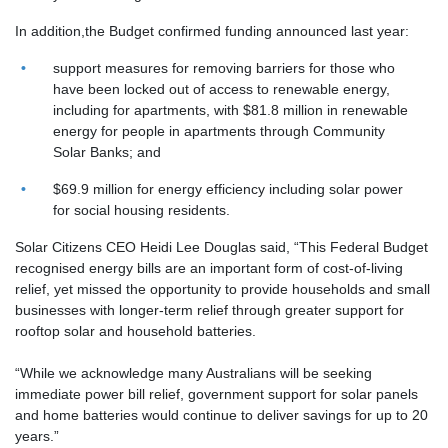
In addition,the Budget confirmed funding announced last year:
support measures for removing barriers for those who
have been locked out of access to renewable energy,
including for apartments, with $81.8 million in renewable
energy for people in apartments through Community
Solar Banks; and
$69.9 million for energy efficiency including solar power
for social housing residents.
Solar Citizens CEO Heidi Lee Douglas
said, “This Federal Budget
recognised energy bills are an important form of cost-of-living
relief, yet missed the opportunity to provide households and small
businesses with longer-term relief through greater support for
rooftop solar and household batteries.
“While we acknowledge many Australians will be seeking
immediate power bill relief, government support for solar panels
and home batteries would continue to deliver savings for up to 20
years.”