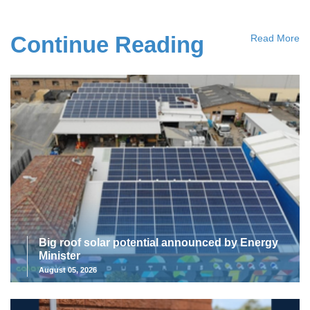
Continue Reading
Read More
Big roof solar potential announced by Energy
Minister
August 05, 2026