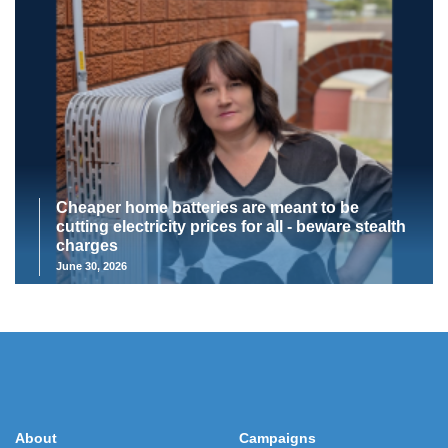
Cheaper home batteries are meant to be
cutting electricity prices for all - beware stealth
charges
June 30, 2026
About
Campaigns