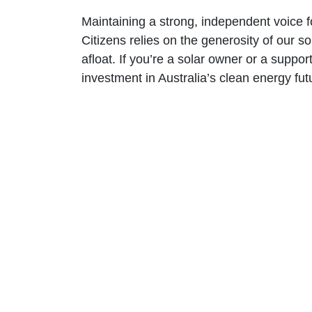
Maintaining a strong, independent voice 
Citizens relies on the generosity of our 
afloat. If you’re a solar owner or a suppor
investment in Australia’s clean energy fut