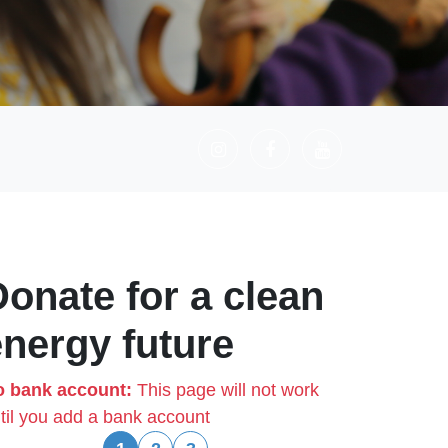
Donate for a clean
energy future
 bank account:
This page will not work
til you add a bank account