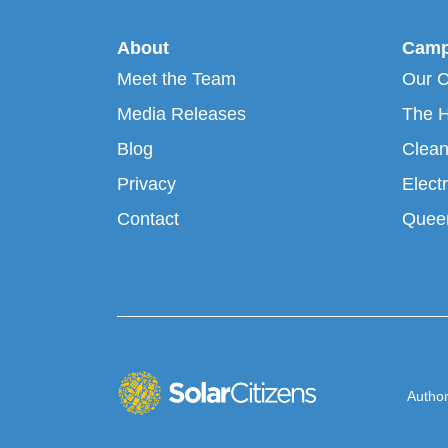
About
Camp
Meet the Team
Our 
Media Releases
The H
Blog
Clean
Privacy
Electr
Contact
Queen
Author