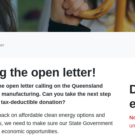
ter
g the open letter!
he open letter calling on the Queensland
 manufacturing.
Can you take the next step
a tax-deductible donation?
back on affordable clean energy options and
No
bles, we need to make sure our State Government
un
t economic opportunities.