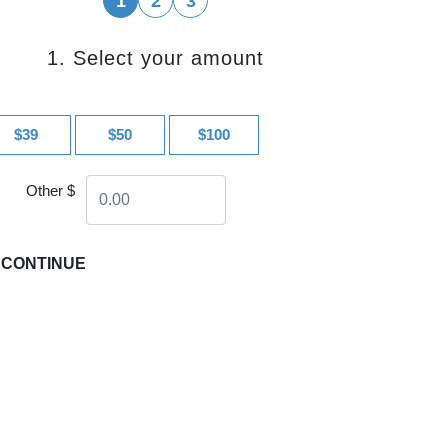
1
2
3
1. Select your amount
$39
$50
$100
Other $
CONTINUE