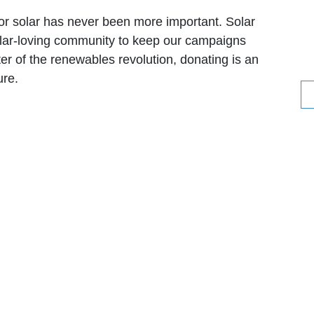
for solar has never been more important. Solar
solar-loving community to keep our campaigns
ter of the renewables revolution, donating is an
ure.