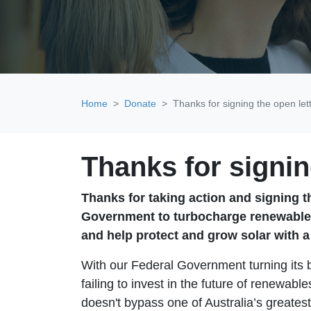
Home
Donate
Thanks for signing the open let
Thanks for signin
Thanks for taking action and signing t
Government to turbocharge renewable
and
help protect and grow solar with 
With our Federal Government turning its 
failing to invest in the future of renewa
doesn't bypass one of Australia’s greates