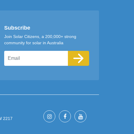
Subscribe
Join Solar Citizens, a 200,000+ strong
community for solar in Australia
Email
SW 2217