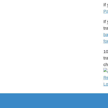
If
Pa
If
tr
ba
fo
1
tr
ch