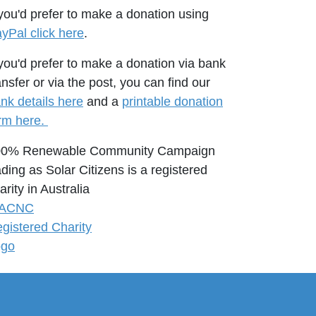
 you'd prefer to make a donation using
yPal click here
.
 you'd prefer to make a donation via bank
ansfer or via the post, you can find our
nk details here
and a
printable donation
rm here.
00% Renewable Community Campaign
ading as Solar Citizens is a registered
arity in Australia