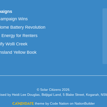
aigns
Campaign Wins
ome Battery Revolution
 Energy for Renters
ify Wolli Creek
sland Yellow Book
© Solar Citizens 2026.
ised by Heidi Lee Douglas, Bidjigal Land, 5 Blake Street, Kogarah, N
theme
by
Code Nation
on
NationBuilder