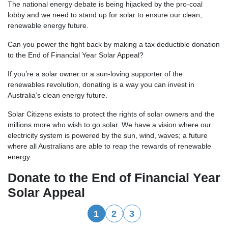
The national energy debate is being hijacked by the pro-coal
lobby and we need to stand up for solar to ensure our clean,
renewable energy future.
Can you power the fight back by making a tax deductible donation
to the End of Financial Year Solar Appeal?
If you’re a solar owner or a sun-loving supporter of the
renewables revolution, donating is a way you can invest in
Australia’s clean energy future.
Solar Citizens exists to protect the rights of solar owners and the
millions more who wish to go solar.
We have a vision where our
electricity system is powered by the sun, wind, waves; a future
where all Australians are able to reap the rewards of renewable
energy.
Donate to the End of Financial Year
Solar Appeal
1
2
3