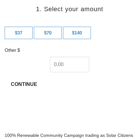
1. Select your amount
$37
$70
$140
Other $
CONTINUE
100% Renewable Community Campaign trading as Solar Citizens