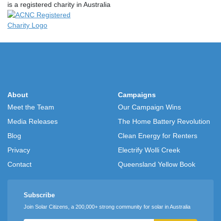
is a registered charity in Australia
About
Campaigns
Meet the Team
Our Campaign Wins
Media Releases
The Home Battery Revolution
Blog
Clean Energy for Renters
Privacy
Electrify Wolli Creek
Contact
Queensland Yellow Book
Subscribe
Join Solar Citizens, a 200,000+ strong community for solar in Australia