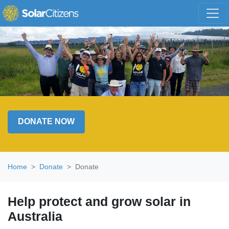
Skip navigation
DONATE NOW
Home
Donate
Donate
Help protect and grow solar in
Australia